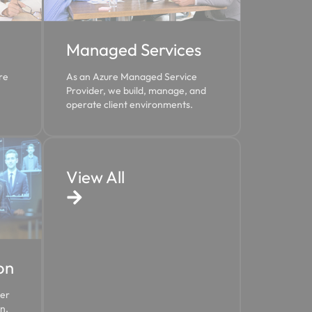
Managed Services
re
As an Azure Managed Service
Provider, we build, manage, and
operate client environments.
View All
on
ter
n.