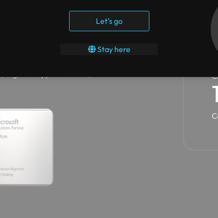
st multiple advanced
Let's go
oft Azure, Migrate Enterprise
ktop.
Y
Stay here
s has garnered Microsoft
, Digital & App Innovation,
C
C