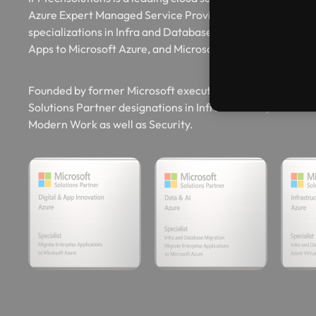
Azure Expert Managed Service Provider (AEMSP) and boa
specializations in Infra and Database Migration to Micros
Apps to Microsoft Azure, and Microsoft Azure Virtual Des
Founded by former Microsoft executives, IFI Techsolution
Solutions Partner designations in Infrastructure, Data & AI
Modern Work as well as Security.