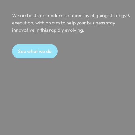
We orchestrate modern solutions by aligning strategy &
execution, with an aim to help your business stay
innovative in this rapidly evolving.
See what we do