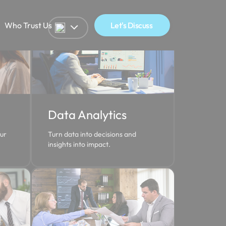
Who Trust Us
Let's Discuss
Data Analytics
our
Turn data into decisions and
insights into impact.