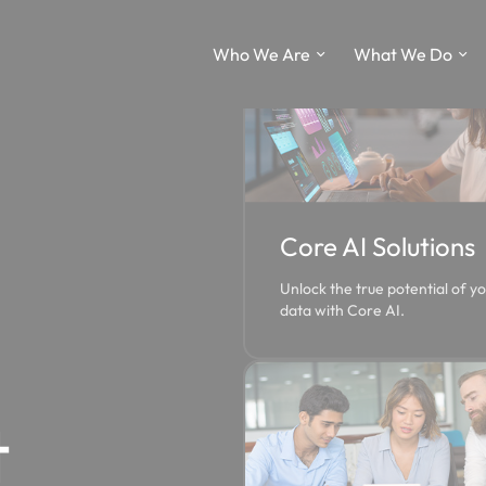
Who We Are
What We Do
Core AI Solutions
Unlock the true potential of y
data with Core AI.
t