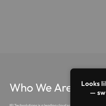
Looks li
Who We Are?
— swi
IFI Techsolutions is a leading cloud solutions and managed