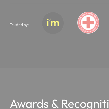
Trusted by:
Awards & Recognit