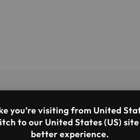
ke you’re visiting from United Sta
tch to our United States (US) site
better experience.
 services provider. We are an