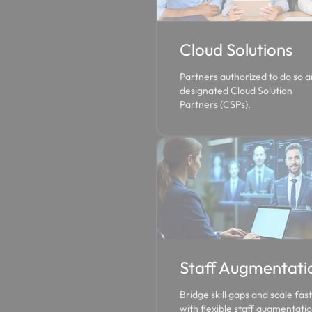
Cloud Solutions
Partners authorized to do so a
designated Cloud Solution
Partners (CSPs).
Staff Augmentati
Bridge skill gaps and scale fas
with flexible staff augmentatio