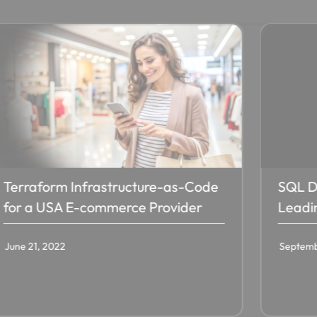
Terraform Infrastructure-as-Code
SQL D
for a USA E-commerce Provider
Leadi
June 21, 2022
Septemb