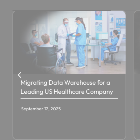
Migrating Data Warehouse for a
Leading US Healthcare Company
September 12, 2025