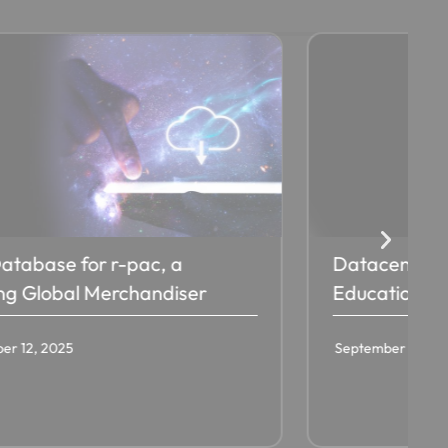
atabase for r-pac, a
Datacenter T
ng Global Merchandiser​
Education IS
er 12, 2025
September 12, 20