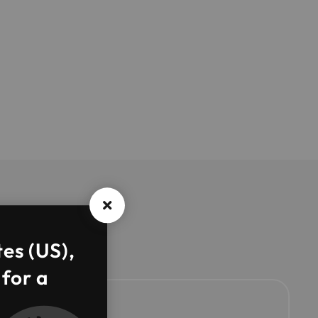
tes (US),
 for a