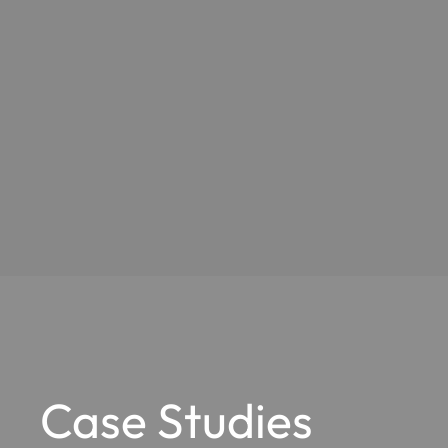
Case Studies