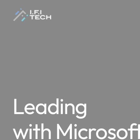
Leading
with Microsof