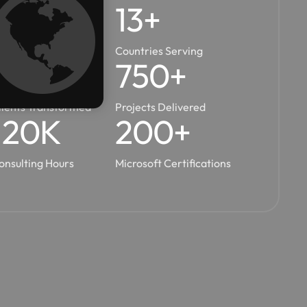
10
+
14
+
ears In Business
Countries Serving
450
+
750
+
lients Transformed
Projects Delivered
120
K
200
+
onsulting Hours
Microsoft Certifications