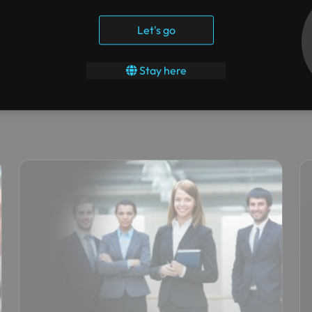
Let's go
Stay here