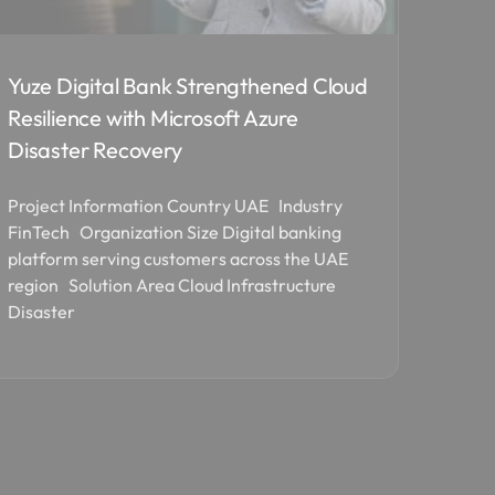
Yuze Digital Bank Strengthened Cloud
Resilience with Microsoft Azure
Disaster Recovery
Project Information Country UAE Industry
FinTech Organization Size Digital banking
platform serving customers across the UAE
region Solution Area Cloud Infrastructure
Disaster