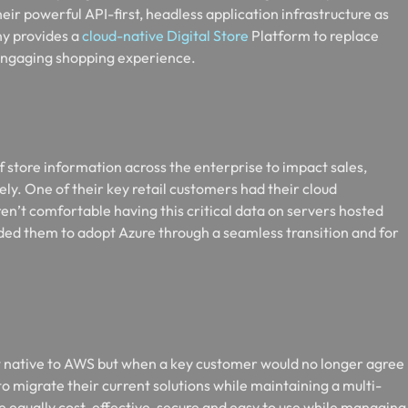
heir powerful API-first, headless application infrastructure as
ny provides a
cloud-native Digital Store
Platform to replace
engaging shopping experience.
f store information across the enterprise to impact sales,
ly. One of their key retail customers had their cloud
’t comfortable having this critical data on servers hosted
ded them to adopt Azure through a seamless transition and for
ct native to AWS but when a key customer would no longer agree
to migrate their current solutions while maintaining a multi-
e equally cost-effective, secure and easy to use while managing