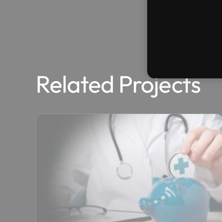
Related Projects