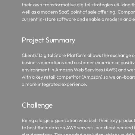
their own transformative digital strategies utilizing t
well as a modern SaaS point of sale offering. Compa
current in-store software and enable a modern and 
Project Summary
Clients’ Digital Store Platform allows the exchange o
business operations and customer experience positive
environment in Amazon Web Services (AWS) and weren
with a key retail competitor (Amazon) so we on-boar
a more integrated experience.
Challenge
Being a large organization who built their key produ
to host their data on AWS servers, our client needed 
cloud strategy. They needed a solution which would b