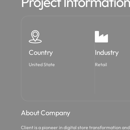
Project Informatio
Country
Industry
United State
Retail
About Company
Client is a pioneer in digital store transformation a