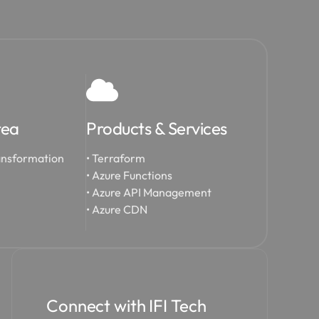
rea
Products & Services
ansformation
• Terraform
• Azure Functions
• Azure API Management
• Azure CDN
Connect with IFI Tech