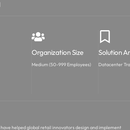
n
Organization Size
Solution A
Medium (50-999 Employees)
Datacenter Tr
nd have helped global retail innovators design and implement