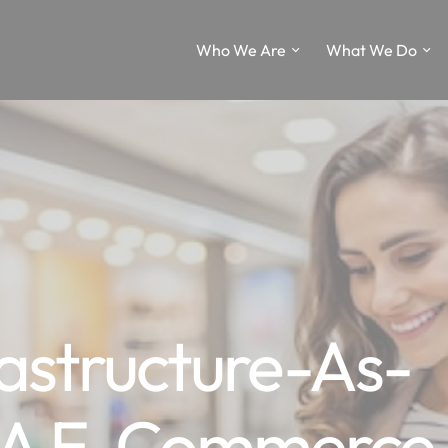
Who We Are
What We Do
astructure-As-
SA E-Commerce