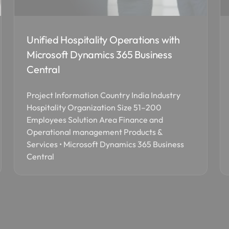
Unified Hospitality Operations with
Microsoft Dynamics 365 Business
Central
Project Information Country India Industry
Hospitality Organization Size 51–200
Employees Solution Area Finance and
Operational management Products &
Services • Microsoft Dynamics 365 Business
Central