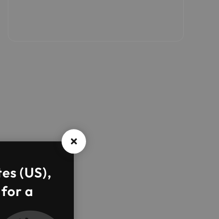
tes (US),
 for a