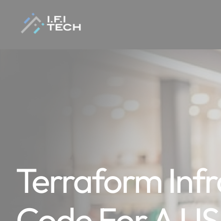
Terraform Infr
Code For A U