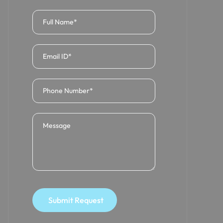
Submit Request