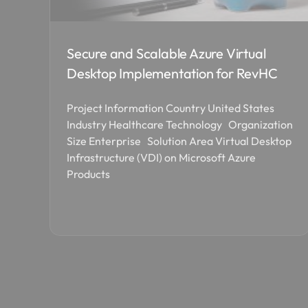
Secure and Scalable Azure Virtual
Desktop Implementation for RevHC
Project Information Country United States
Industry Healthcare Technology Organization
Size Enterprise Solution Area Virtual Desktop
Infrastructure (VDI) on Microsoft Azure
Products