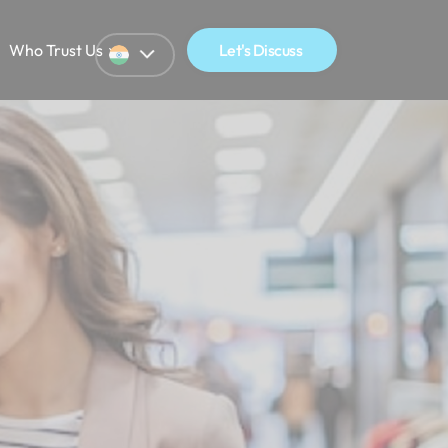
Who Trust Us
Let's Discuss