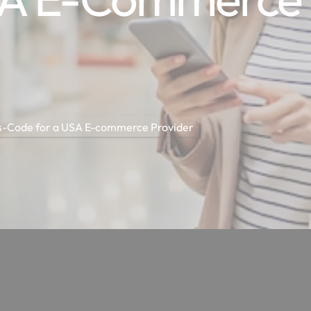
as-Code for a USA E-commerce Provider