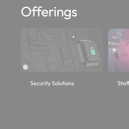
Offerings
Staff Augmentation
Cost