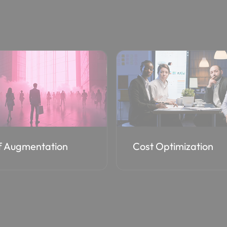
 Optimization
EA to CSP