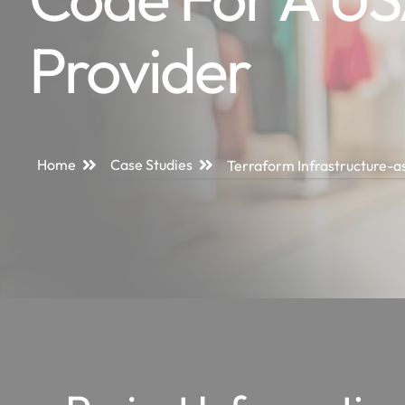
Provider
Home
Case Studies
Terraform Infrastructure-