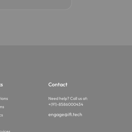
ks
Contact
tions
Need help? Call us at:
+(91)-8586000434
ons
engage@ifi.tech
cs
vices