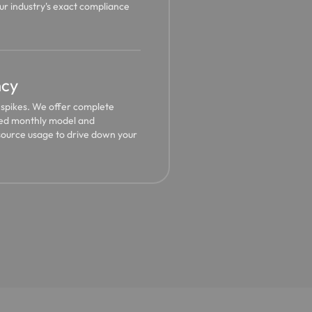
r industry's exact compliance
ncy
g spikes. We offer complete
ixed monthly model and
source usage to drive down your