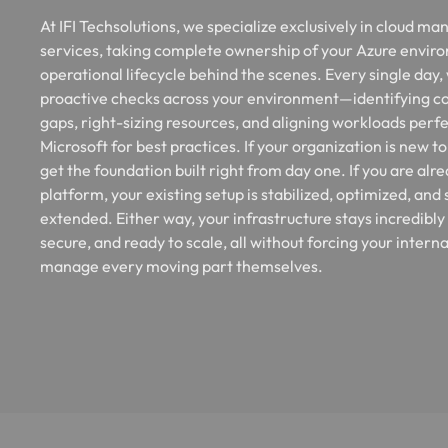
At IFI Techsolutions, we specialize exclusively in cloud m
services, taking complete ownership of your Azure envir
operational lifecycle behind the scenes. Every single day,
proactive checks across your environment—identifying co
gaps, right-sizing resources, and aligning workloads perfe
Microsoft for best practices. If your organization is new t
get the foundation built right from day one. If you are alr
platform, your existing setup is stabilized, optimized, and
extended. Either way, your infrastructure stays incredibly
secure, and ready to scale, all without forcing your interna
manage every moving part themselves.