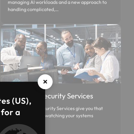
managing AI workloads and a new approach to
handling complicated,…
Managed Security Services
tes (US),
Our Managed Security Services give you that
 for a
exact visibility by watching your systems
constantly.