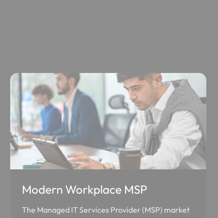
Modern Workplace MSP
The Managed IT Services Provider (MSP) market