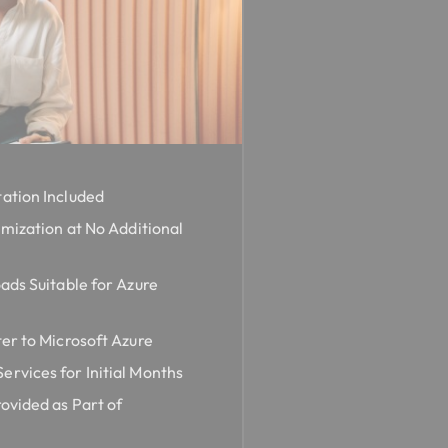
ation Included
imization at No Additional
ads Suitable for Azure
er to Microsoft Azure
rvices for Initial Months
ovided as Part of