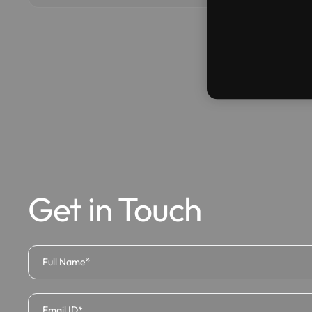
Get in Touch