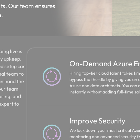
ts. Our team ensures
n.
ing live is
ly upkeep.
On-Demand Azure Eng
ud setup can
Hiring top-tier cloud talent takes t
nal team to
bypass that hurdle by giving you an e
an hand the
Azure and data architects. You can 
your team
instantly without adding full-time sal
oring, and
expert to
Improve Security
We lock down your most critical Azu
monitoring and advanced security fr