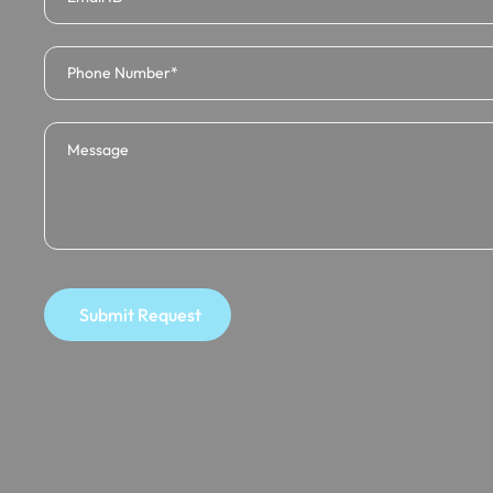
Submit Request