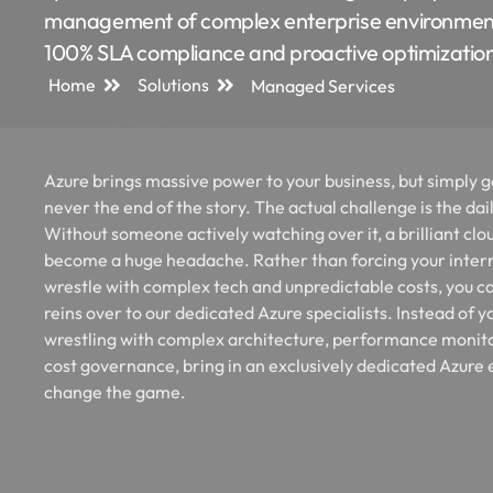
management of complex enterprise environmen
100% SLA compliance and proactive optimizatio
Home
Solutions
Managed Services
Azure brings massive power to your business, but simply go
never the end of the story. The actual challenge is the dai
Without someone actively watching over it, a brilliant clo
become a huge headache. Rather than forcing your inter
wrestle with complex tech and unpredictable costs, you c
reins over to our dedicated Azure specialists. Instead of 
wrestling with complex architecture, performance monit
cost governance, bring in an exclusively dedicated Azure 
change the game.