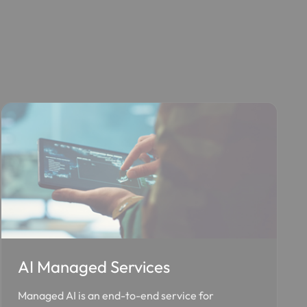
AI Managed Services
Managed AI is an end-to-end service for