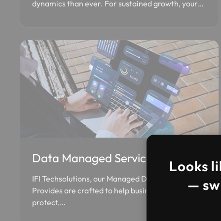
dynamics than ever. For sustained growth, your…
Data Managed Services
Looks li
IFI Techsolutions, our Managed Data Services
— swi
Provides are crafted to help businesses manage,
protect,…