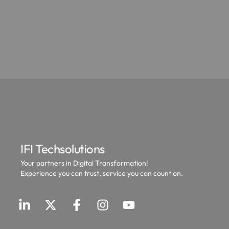
IFI Techsolutions
Your partners in Digital Transformation!
Experience you can trust, service you can count on.