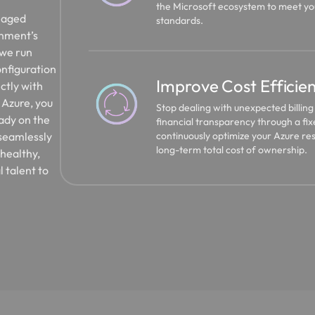
the Microsoft ecosystem to meet you
anaged
standards.
onment’s
 we run
nfiguration
Improve Cost Efficie
ctly with
o Azure, you
Stop dealing with unexpected billin
eady on the
financial transparency through a f
continuously optimize your Azure re
 seamlessly
long-term total cost of ownership.
 healthy,
l talent to