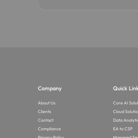
Company
Quick Lin
About Us
Core AI Solu
Clients
Cloud Soluti
Contact
Data Analyti
Compliance
EA to CSP
Privacy Policy
Managed Ser