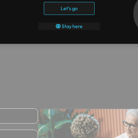
Let's go
Stay here