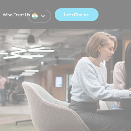
Who Trust Us
Let's Discuss