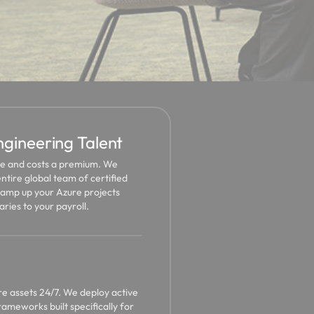
ineering Talent
ime and costs a premium. We
ntire global team of certified
ramp up your Azure projects
aries to your payroll.
re assets 24/7. We deploy active
ameworks built specifically for