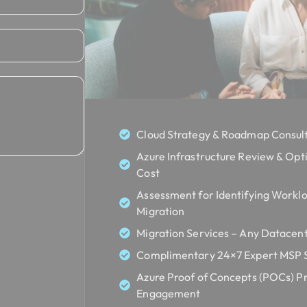
Cloud Strategy & Roadmap Consult
Azure Infrastructure Review & Opt
Cost
Assessment for Identifying Worklo
Migration
Migration Services – Any Datacent
Complimentary 24×7 Expert MSP Se
Azure Proof of Concepts (POCs) Pr
Engagement