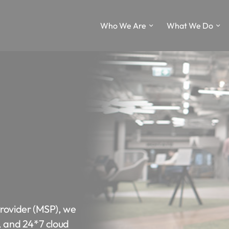
Who We Are
What We Do
Provider (MSP), we
, and 24*7 cloud