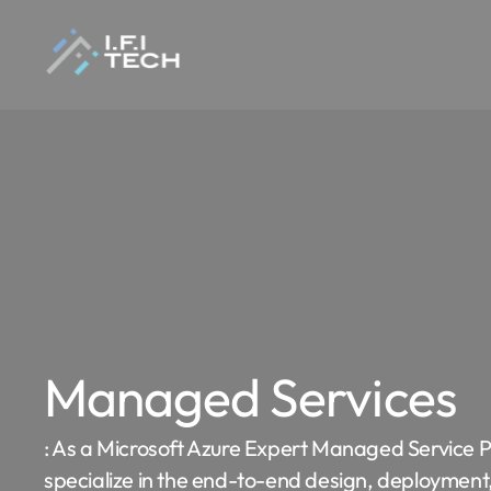
Managed Services
: As a Microsoft Azure Expert Managed Service 
specialize in the end-to-end design, deployment