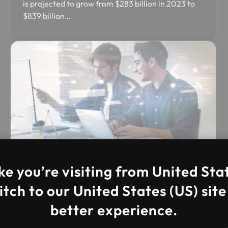
is projected to grow from $283 billion in 2023 to
$839 billion…
DevOps Managed Services
ke you’re visiting from United Sta
Our DevOps Managed services at IFI
tch to our United States (US) site
Techsolutions help businesses accelerate
better experience.
software delivery…