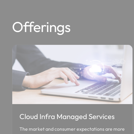
Offerings
Cloud Infra Managed Services
The market and consumer expectations are more