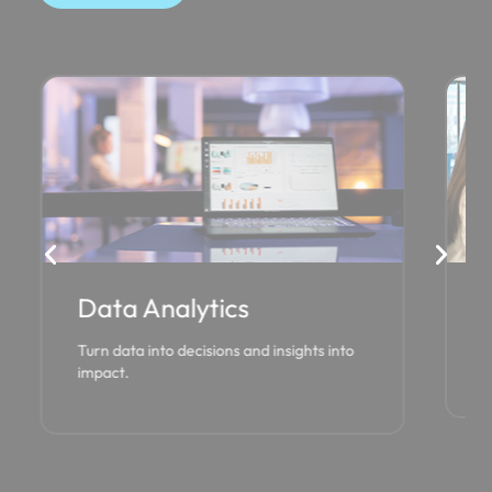
Data Analytics
Cl
Turn data into decisions and insights into
Par
impact.
des
(CS