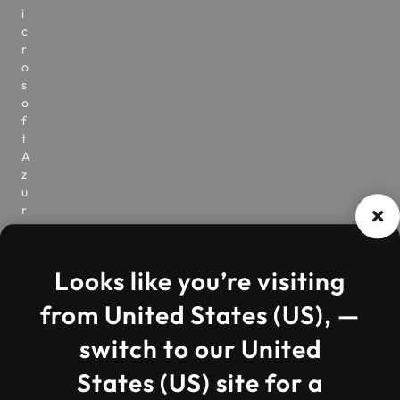
i
c
r
o
s
o
f
t
A
z
u
r
e
V
i
Looks like you’re visiting
r
t
from United States (US), —
u
a
switch to our United
l
D
States (US) site for a
e