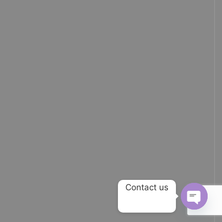
Contact us
OPEN 