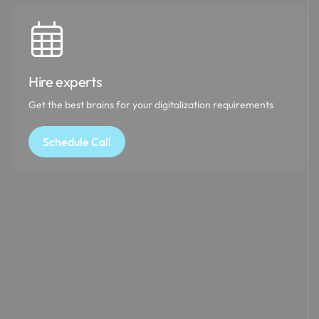
Hire experts
Get the best brains for your digitalization requirements
Schedule Call