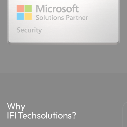
Why
IFI Techsolutions?