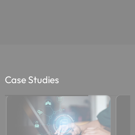
Case Studies