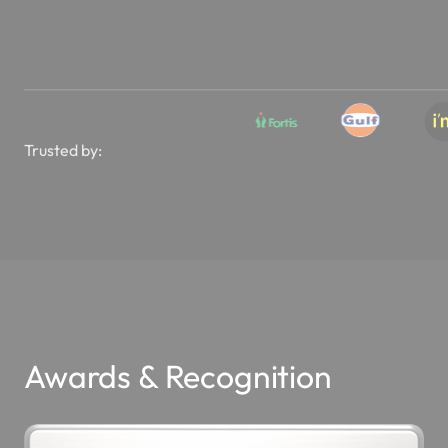
Trusted by:
Awards & Recognition