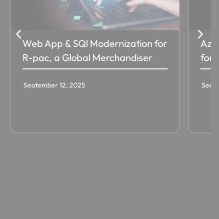
Web App & SQl Modernization for
Azur
R-pac, a Global Merchandiser
for 
September 12, 2025
Septe