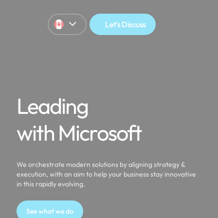
Let's Discuss
Leading
with Microsoft
We orchestrate modern solutions by aligning strategy &
execution, with an aim to help your business stay innovative
in this rapidly evolving.
See what we do