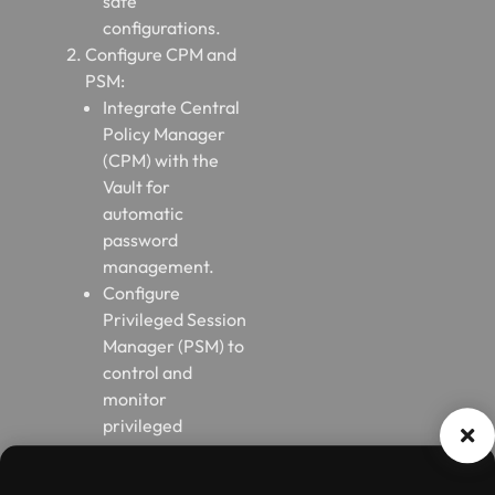
safe
configurations.
Configure CPM and
PSM:
Integrate Central
Policy Manager
(CPM) with the
Vault for
automatic
password
management.
Configure
Privileged Session
Manager (PSM) to
control and
monitor
privileged
sessions