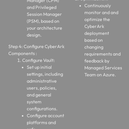
Manager (CPM)
Continuously
and Privileged
monitor and and
Session Manager
optimize the
(PSM), based on
CyberArk
your architecture
deployment
design.
based on
Step 4: Configure CyberArk
changing
Components :
requirements and
Configure Vault:
feedback by
Set up initial
Managed Services
settings, including
Team on Azure.
administrative
users, policies,
and general
system
configurations.
Configure account
platforms and