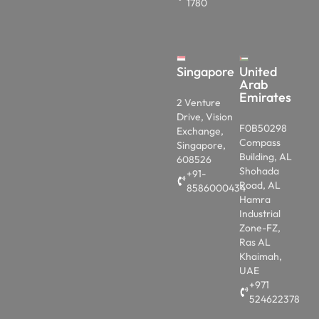
1780
Singapore
United
Arab
Emirates
2 Venture
Drive, Vision
F0B50298
Exchange,
Compass
Singapore,
Building, AL
608526
Shohada
+91-
Road, AL
8586000434
Hamra
Industrial
Zone-FZ,
Ras AL
Khaimah,
UAE
+971
524622378