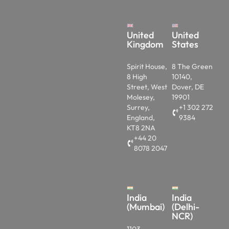
United
United
Kingdom
States
Spirit House,
8 The Green
8 High
10140,
Street, West
Dover, DE
Molesey,
19901
Surrey,
+1 302 272
England,
9384
KT8 2NA
+44 20
8078 2047
India
India
(Mumbai)
(Delhi-
NCR)