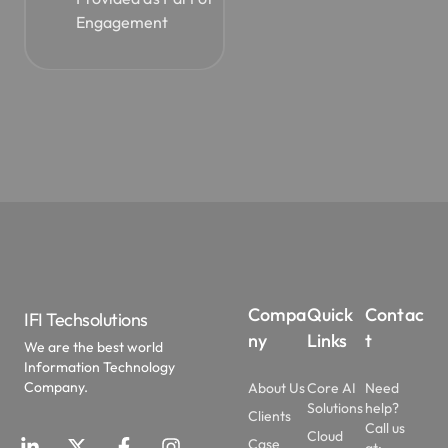
Engagement
Compa
Quick
Contac
IFI Techsolutions
ny
Links
t
We are the best world
Information Technology
Company.
About Us
Core AI
Need
Solutions
help?
Clients
Call us
Cloud
Case