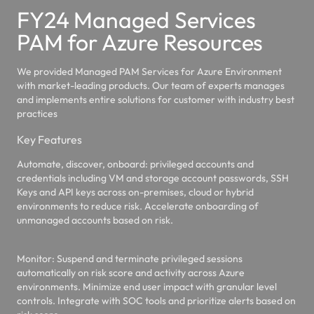
FY24 Managed Services
PAM for Azure Resources
We provided Managed PAM Services for Azure Environment
with market-leading products. Our team of experts manages
and implements entire solutions for customer with industry best
practices
Key Features
Automate, discover, onboard
: privileged accounts and
credentials including VM and storage account passwords, SSH
Keys and API keys across on-premises, cloud or hybrid
environments to reduce risk. Accelerate onboarding of
unmanaged accounts based on risk.
Monitor:
Suspend and terminate privileged sessions
automatically on risk score and activity across Azure
environments. Minimize end user impact with granular level
controls. Integrate with SOC tools and prioritize alerts based on