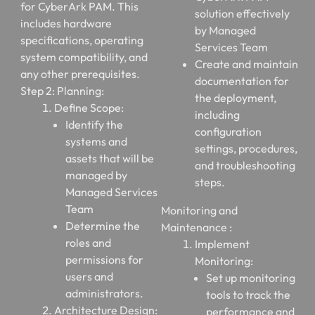
for CyberArk PAM. This
solution effectively
includes hardware
by Managed
specifications, operating
Services Team
system compatibility, and
Create and maintain
any other prerequisites.
documentation for
Step 2: Planning:
the deployment,
Define Scope:
including
Identify the
configuration
systems and
settings, procedures,
assets that will be
and troubleshooting
managed by
steps.
Managed Services
Team
Monitoring and
Determine the
Maintenance :
roles and
Implement
permissions for
Monitoring:
users and
Set up monitoring
administrators.
tools to track the
Architecture Design:
performance and