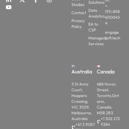
at:
Solutions
Studies
+
Data
(91)-858
Contact
Analytics
600043
Privacy
4
EA to
Policy
CSP
engage
Managed
@ifi.tech
Services
Australia
Canada
3 St Anns
488 Huron
Court,
Street,
Hoppers
Toronto,Ont
Crossing,
ario,
VIC 3029,
Canada,
Melbourne,
M5R 2R3
Australia
+1 302 272
+61 3 9087
9384