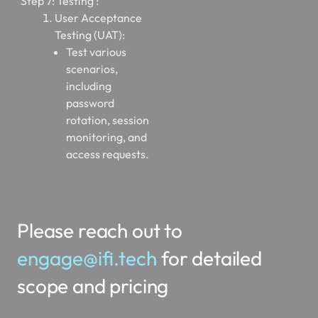
Step 7: Testing :
User Acceptance
Testing (UAT):
Test various
scenarios,
including
password
rotation, session
monitoring, and
access requests.
Please reach out to
engage@ifi.tech
for detailed
scope and pricing