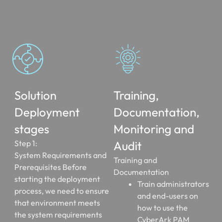
Solution
Training,
Deployment
Documentation,
stages
Monitoring and
Step 1:
Audit
System Requirements and
Training and
Prerequisites Before
Documentation
starting the deployment
Train administrators
process, we need to ensure
and end-users on
that environment meets
how to use the
the system requirements
CyberArk PAM