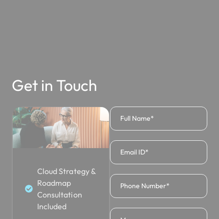
Get in Touch
Cloud Strategy &
Roadmap
Consultation
Included