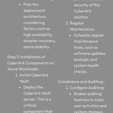
Plan the
security of the
deployment
CyberArk
architecture,
solution.
considering
Regular
factors such as
Maintenance:
high availability,
Schedule regular
disaster recovery,
maintenance
and scalability.
tasks, such as
software updates,
Step 3: Installation of
backups, and
CyberArk Components on
system health
Azure Workloads :
checks.
Install CyberArk
Vault:
Compliance and Auditing :
Deploy the
Configure Auditing:
CyberArk Vault
Enable auditing
server. This is a
features to track
critical
user activities and
component that
system changes.