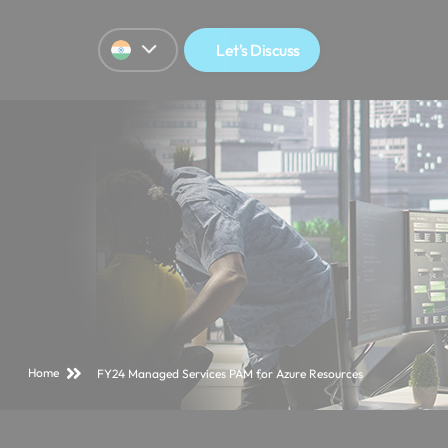
Let's Discuss
Home
FY24 Managed Services PAM for Azure Resources