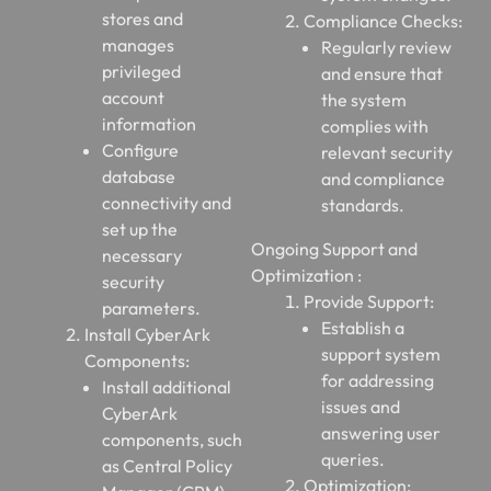
stores and
Compliance Checks:
manages
Regularly review
privileged
and ensure that
account
the system
information
complies with
Configure
relevant security
database
and compliance
connectivity and
standards.
set up the
Ongoing Support and
necessary
Optimization :
security
Provide Support:
parameters.
Establish a
Install CyberArk
support system
Components:
for addressing
Install additional
issues and
CyberArk
answering user
components, such
queries.
as Central Policy
Optimization: