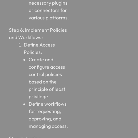
necessary plugins
or connectors for
various platforms.
Step 6: Implement Policies
and Workflows :
Define Access
Policies:
Create and
configure access
control policies
based on the
principle of least
privilege.
Define workflows
for requesting,
approving, and
managing access.