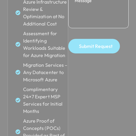
Azure Infrastructure
Review &
Optimization at No
Additional Cost
Assessment for
Identifying
Submit Request
Workloads Suitable
for Azure Migration
Migration Services –
Any Datacenter to
Microsoft Azure
Complimentary
24×7 Expert MSP
Services for Initial
Months
Azure Proof of
Concepts (POCs)
Provided as Part of