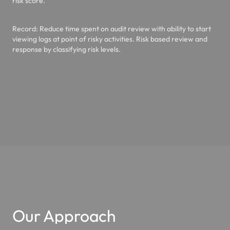
risk score.
Record
: Reduce time spent on audit review with ability to start
viewing logs at point of risky activities. Risk based review and
response by classifying risk levels.
Our Approach