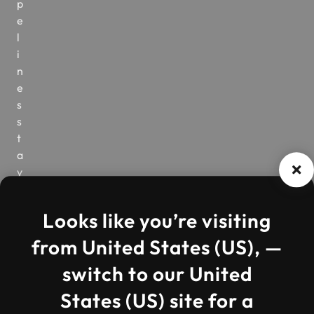
p
e
l
i
n
e
s
s
t
a
y
v
i
Looks like you’re visiting
s
i
from United States (US), —
b
switch to our United
l
e
States (US) site for a
,