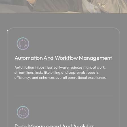
W
e
u
s
Automation And Workflow Management
e
D
Automation in business software reduces manual work,
y
streamlines tasks like billing and approvals, boosts
efficiency, and enhances overall operational excellence.
n
a
m
i
c
s
3
Data Management And Analytics
6