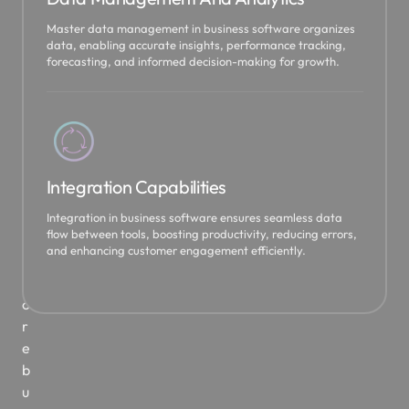
5
Master data management in business software organizes
t
data, enabling accurate insights, performance tracking,
forecasting, and informed decision-making for growth.
o
b
r
i
n
g
Integration Capabilities
y
o
Integration in business software ensures seamless data
flow between tools, boosting productivity, reducing errors,
u
and enhancing customer engagement efficiently.
r
c
o
r
e
b
u