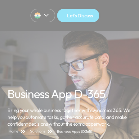
Let's Discuss
Business App D-365
Bring your whole business together with Dynamics 365. We
help you automate tasks, gather
accurate
data, and make
confident decisions without
the extra
paperwork.
Home
Solutions
Business Apps (D365)