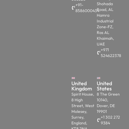
Shohada
+91-
Road, AL
8586000434
Hamra
Industrial
Zone-FZ,
Ras AL
Khaimah,
UAE
+971
524622378
United
United
Kingdom
States
Spirit House,
8 The Green
8 High
10140,
Street, West
Dover, DE
Molesey,
19901
Surrey,
+1 302 272
England,
9384
KT8 2NA