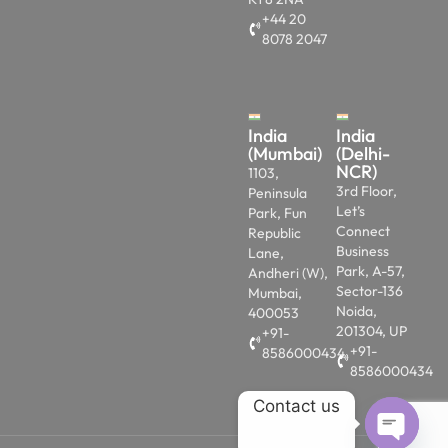
+44 20
8078 2047
India
India
(Mumbai)
(Delhi-
NCR)
1103,
3rd Floor,
Peninsula
Let’s
Park, Fun
Connect
Republic
Business
Lane,
Park, A-57,
Andheri (W),
Sector-136
Mumbai,
Noida,
400053
201304, UP
+91-
+91-
8586000434
8586000434
Contact us