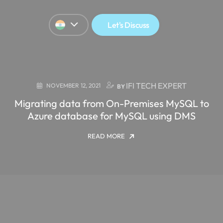
Let's Discuss
IFI TECH EXPERT
NOVEMBER 12, 2021
BY
Migrating data from On-Premises MySQL to
Azure database for MySQL using DMS
READ MORE