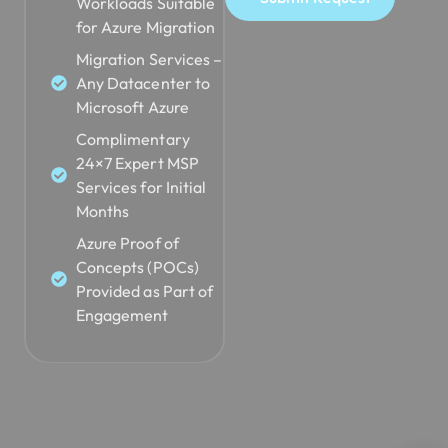
Workloads Suitable
for Azure Migration
Migration Services –
Any Datacenter to
Microsoft Azure
Complimentary
24×7 Expert MSP
Services for Initial
Months
Azure Proof of
Concepts (POCs)
Provided as Part of
Engagement