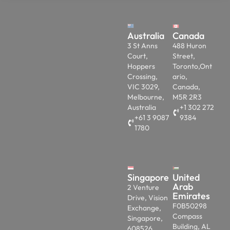
Australia
Canada
3 St Anns
488 Huron
Court,
Street,
Hoppers
Toronto,Ont
Crossing,
ario,
VIC 3029,
Canada,
Melbourne,
M5R 2R3
Australia
+1 302 272
+61 3 9087
9384
1780
Singapore
United
Arab
2 Venture
Emirates
Drive, Vision
F0B50298
Exchange,
Compass
Singapore,
Building, AL
608526