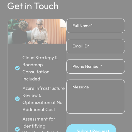
Get in Touch
Cloud Strategy &
Roadmap
Consultation
Included
Azure Infrastructure
Review &
Optimization at No
Additional Cost
Assessment for
Identifying
Submit Request