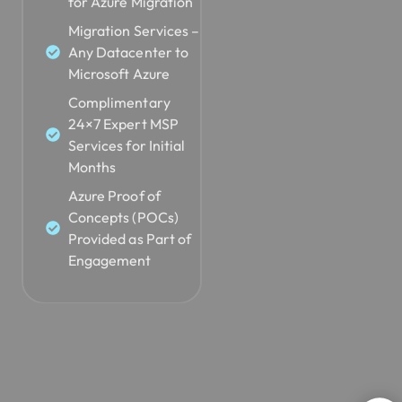
for Azure Migration
Migration Services –
Any Datacenter to
Microsoft Azure
Complimentary
24×7 Expert MSP
Services for Initial
Months
Azure Proof of
Concepts (POCs)
Provided as Part of
Engagement