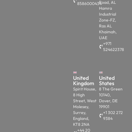
Road, AL
8586000434
Hamra
Industrial
Zone-FZ,
Ras AL
Khaimah,
UAE
+971
524622378
United
United
Kingdom
States
Spirit House,
8 The Green
8 High
10140,
Street, West
Dover, DE
Molesey,
19901
Surrey,
+1 302 272
England,
9384
KT8 2NA
+44 20