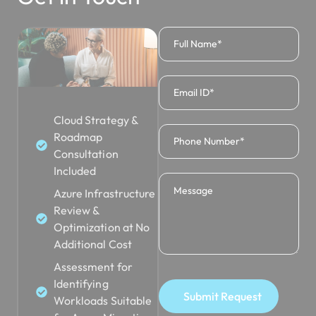
Cloud Strategy &
Roadmap
Consultation
Included
Azure Infrastructure
Review &
Optimization at No
Additional Cost
Assessment for
Identifying
Submit Request
Workloads Suitable