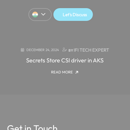
Let's Discuss
IFI TECH EXPERT
DECEMBER 24, 2024
BY
Secrets Store CSI driver in AKS
READ MORE
Get in Touch