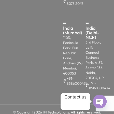
8078 2047
India
India
(Mumbai)
(Delhi-
NCR)
1103,
3rd Floor,
Peninsula
Let’s
Park, Fun
Connect
Republic
Business
Lane,
Park, A-57,
Andheri (W),
Sector-136
Mumbai,
Noida,
400053
201304, UP
+91-
+91-
8586000434
8586000434
Contact us
OPEN 
© Copyright 2026 IFI Techsolutions. All rights reserved.