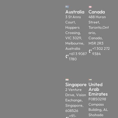
Australia
Canada
3 St Anns
488 Huron
Court,
Street,
Hoppers
Toronto,Ont
Crossing,
ario,
VIC 3029,
Canada,
Melbourne,
M5R 2R3
Australia
+1 302 272
+61 3 9087
9384
1780
Singapore
United
Arab
2 Venture
Emirates
Drive, Vision
F0B50298
Exchange,
Compass
Singapore,
Building, AL
608526
Shohada
+91-