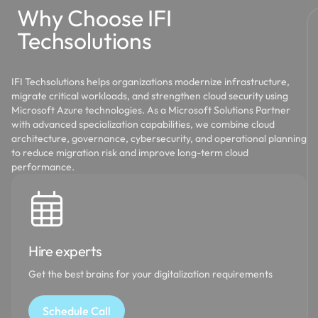
Why Choose IFI
Techsolutions
IFI Techsolutions helps organizations modernize infrastructure,
migrate critical workloads, and strengthen cloud security using
Microsoft Azure technologies. As a Microsoft Solutions Partner
with advanced specialization capabilities, we combine cloud
architecture, governance, cybersecurity, and operational planning
to reduce migration risk and improve long-term cloud
performance.
Hire experts
Get the best brains for your digitalization requirements
Schedule Call