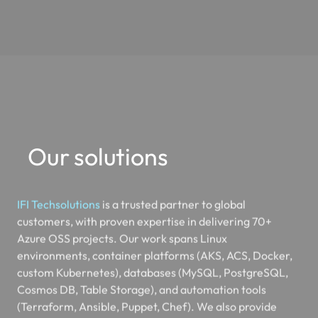
Our solutions
IFI Techsolutions
is a trusted partner to global
customers, with proven expertise in delivering 70+
Azure OSS projects. Our work spans Linux
environments, container platforms (AKS, ACS, Docker,
custom Kubernetes), databases (MySQL, PostgreSQL,
Cosmos DB, Table Storage), and automation tools
(Terraform, Ansible, Puppet, Chef). We also provide
services in Azure DevOps, Git, OpenVPN, and Redis
Cache.