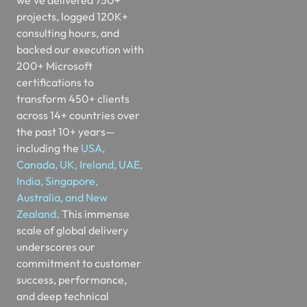
consulting hours, and
backed our execution with
200+ Microsoft
certifications to
transform 450+ clients
across 14+ countries over
the past 10+ years—
including the
USA,
Canada, UK, Ireland, UAE,
India, Singapore,
Australia, and New
Zealand
. This immense
scale of global delivery
underscores our
commitment to customer
success, performance,
and deep technical
excellence. Our elite