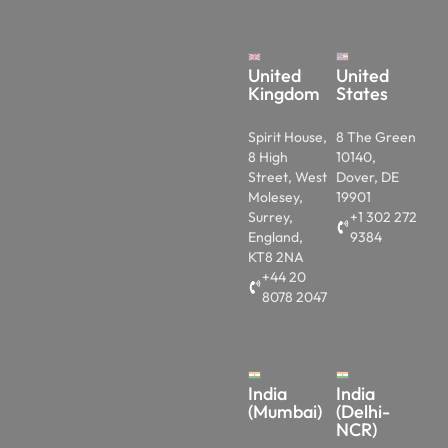
United
United
Kingdom
States
Spirit House,
8 The Green
8 High
10140,
Street, West
Dover, DE
Molesey,
19901
Surrey,
+1 302 272
England,
9384
KT8 2NA
+44 20
8078 2047
India
India
(Mumbai)
(Delhi-
NCR)
1103,