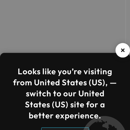
Looks like you’re visiting
from United States (US), —
switch to our United
States (US) site for a
better experience.