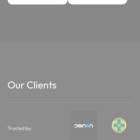
Our Clients
Trusted by: