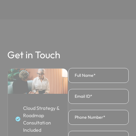
Get in Touch
Cloud Strategy &
Roadmap
Consultation
Included
Azure Infrastructure