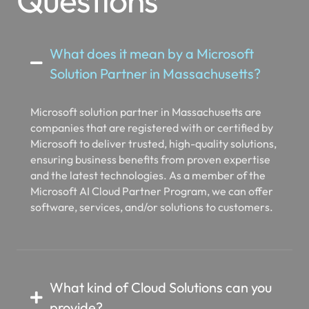
What does it mean by a Microsoft
Solution Partner in Massachusetts?
Microsoft solution partner in Massachusetts are
companies that are registered with or certified by
Microsoft to deliver trusted, high-quality solutions,
ensuring business benefits from proven expertise
and the latest technologies. As a member of the
Microsoft AI Cloud Partner Program, we can offer
software, services, and/or solutions to customers.
What kind of Cloud Solutions can you
provide?