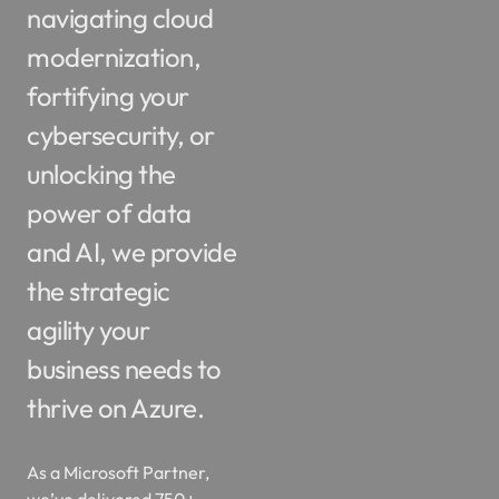
modernization,
fortifying your
cybersecurity, or
unlocking the
power of data
and AI, we provide
the strategic
agility your
business needs to
thrive on Azure.
As a Microsoft Partner,
we’ve delivered 750+
projects, logged 120K+