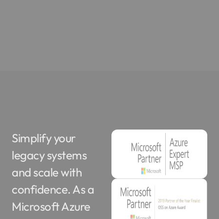
Simplify your
legacy systems
and scale with
confidence. As a
Microsoft Azure
Expert MSP