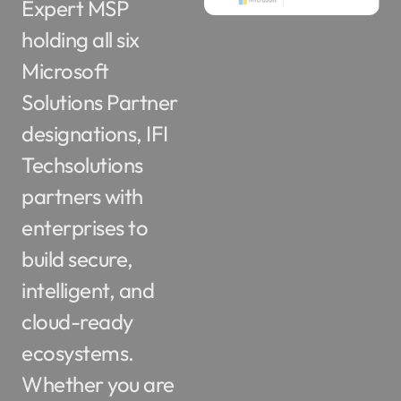
holding all six
Microsoft
Solutions Partner
designations, IFI
Techsolutions
partners with
enterprises to
build secure,
intelligent, and
cloud-ready
ecosystems.
Whether you are
navigating cloud