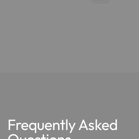
Frequently Asked
Questions