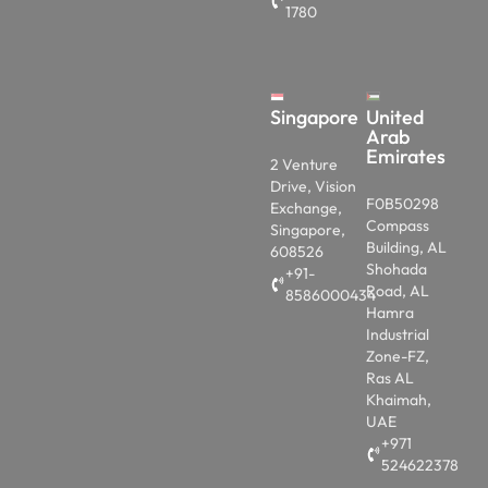
Singapore
United
Arab
Emirates
2 Venture
Drive, Vision
F0B50298
Exchange,
Compass
Singapore,
Building, AL
608526
Shohada
+91-
Road, AL
8586000434
Hamra
Industrial
Zone-FZ,
Ras AL
Khaimah,
UAE
+971
524622378