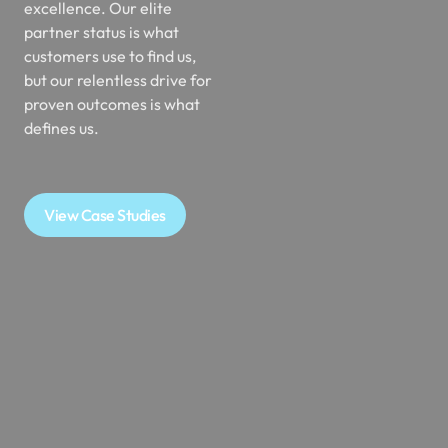
partner status is what
customers use to find us,
but our relentless drive for
proven outcomes is what
defines us.
View Case Studies