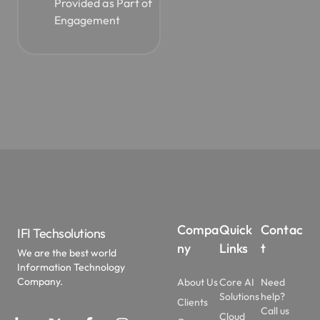
Engagement
Compa
Quick
Contac
IFI Techsolutions
ny
Links
t
We are the best world
Information Technology
Company.
About Us
Core AI
Need
Solutions
help?
Clients
Call us
Cloud
Case
at:
Solutions
Studies