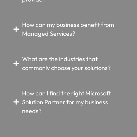
How can my business benefit from
Managed Services?
What are the industries that
commonly choose your solutions?
How can I find the right Microsoft
Solution Partner for my business
needs?