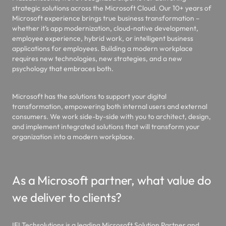
strategic solutions across the Microsoft Cloud. Our 10+ years of
Microsoft experience brings true business transformation –
whether it’s app modernization, cloud-native development,
employee experience, hybrid work, or intelligent business
applications for employees. Building a modern workplace
requires new technologies, new strategies, and a new
psychology that embraces both.
Microsoft has the solutions to support your digital
transformation, empowering both internal users and external
consumers. We work side-by-side with you to architect, design,
and implement integrated solutions that will transform your
organization into a modern workplace.
As a Microsoft partner, what value do
we deliver to clients?
IFI Techsolutions is a leading Microsoft Solution Partner and