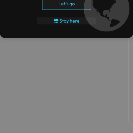
Let's go
Stay here