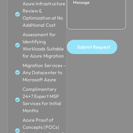
Review &
Optimization at No
Additional Cost
Assessment for
Identifying
Submit Request
Workloads Suitable
for Azure Migration
Migration Services –
Any Datacenter to
Microsoft Azure
Complimentary
24×7 Expert MSP
Services for Initial
Months
Azure Proof of
Concepts (POCs)
Provided as Part of