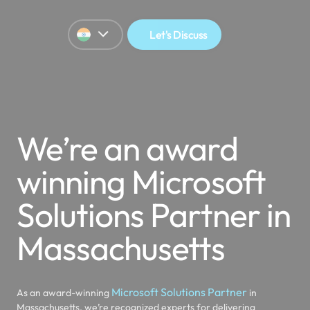
Let's Discuss
We’re an award
winning Microsoft
Solutions Partner in
Massachusetts
Microsoft Solutions Partner
As an award-winning
in
Massachusetts, we’re recognized experts for delivering