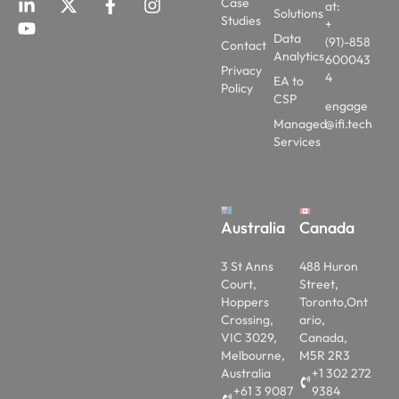
+
Data
(91)-858
Contact
Analytics
600043
Privacy
4
EA to
Policy
CSP
engage
Managed
@ifi.tech
Services
Australia
Canada
3 St Anns
488 Huron
Court,
Street,
Hoppers
Toronto,Ont
Crossing,
ario,
VIC 3029,
Canada,
Melbourne,
M5R 2R3
Australia
+1 302 272
+61 3 9087
9384
1780