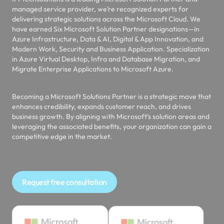
managed service provider, we’re recognized experts for
delivering strategic solutions across the Microsoft Cloud. We
have earned Six Microsoft Solution Partner designations—in
Azure Infrastructure, Data & AI, Digital & App Innovation, and
Modern Work, Security and Business Application. Specialization
in Azure Virtual Desktop, Infra and Database Migration, and
Migrate Enterprise Applications to Microsoft Azure.
Becoming a Microsoft Solutions Partner is a strategic move that
enhances credibility, expands customer reach, and drives
business growth. By aligning with Microsoft’s solution areas and
leveraging the associated benefits, your organization can gain a
competitive edge in the market.
Request free consultation