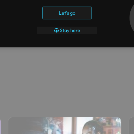
their entire on-premises infrastructure to Azure and also,
al Desktop.
Let's go
id Disaster Recovery Plan. Azure Security Center was able to
Stay here