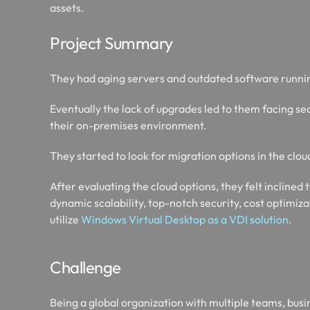
assets.
Project Summary
They had aging servers and outdated software runnin
Eventually the lack of upgrades led to them facing 
their on-premises environment.
They started to look for migration options in the clou
After evaluating the cloud options, they felt inclined 
dynamic scalability, top-notch security, cost optimiz
utilize
Windows Virtual Desktop as a VDI solution
.
Challenge
Being a global organization with multiple teams, busin