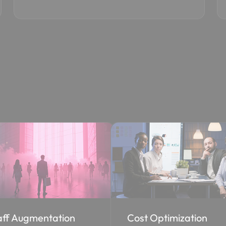
st Optimization
EA to CSP