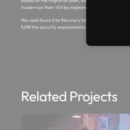
Based on the migration plan, we were able to migrate 
modernize their VDI by implementing Windows Virtu
We used Azure Site Recovery to setup a quick and flu
fulfill the security requirements of GMS.
Related Projects