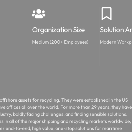
Organization Size
Solution A
Medium (200+ Employees)
Modern Workp
 offshore assets for recycling. They were established in the US
ve offices all over the world. For more than 29 years, they have
ustry, boldly facing challenges, and finding sensible solutions.
s in all of the major shipping and recycling markets worldwide,
fer end-to-end, high value, one-stop solutions for maritime