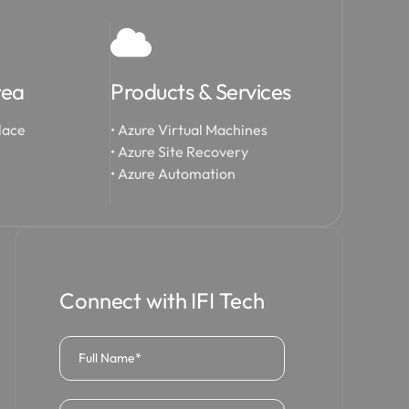
rea
Products & Services
lace
• Azure Virtual Machines
• Azure Site Recovery
• Azure Automation
Connect with IFI Tech