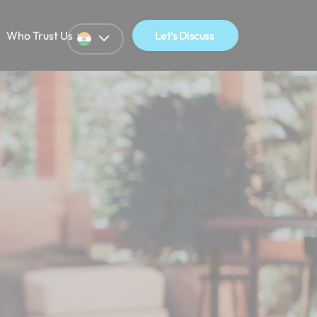
Who Trust Us
Let's Discuss