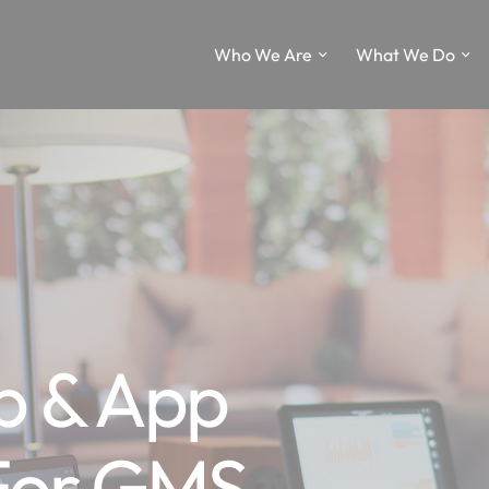
Who We Are
What We Do
p & App
 For GMS