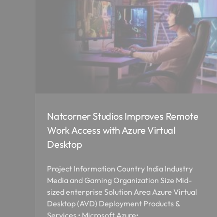
Natcorner Studios Improves Remote
Work Access with Azure Virtual
Desktop
Project Information Country India Industry
Media and Gaming Organization Size Mid-
sized enterprise Solution Area Azure Virtual
Desktop (AVD) Deployment Products &
Services • Microsoft Azure•