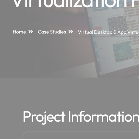
Home
Case Studies
Virtual Desktop & App Virtu
Project Informatio