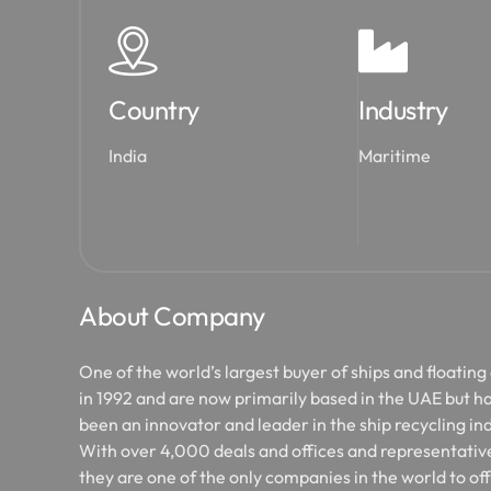
Country
Industry
India
Maritime
About Company
One of the world’s largest buyer of ships and floating
in 1992 and are now primarily based in the UAE but ha
been an innovator and leader in the ship recycling ind
With over 4,000 deals and offices and representative
they are one of the only companies in the world to of