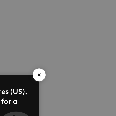
tes (US),
 for a