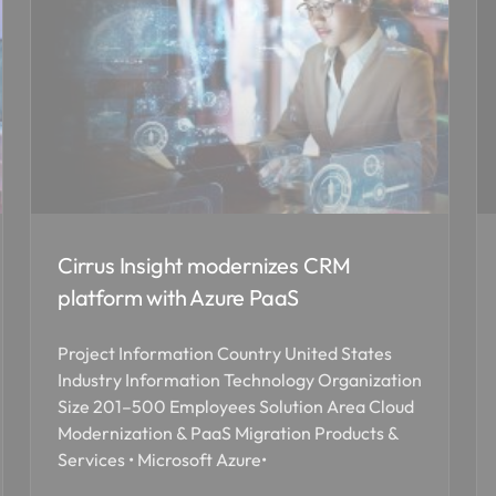
Cirrus Insight modernizes CRM
platform with Azure PaaS
Project Information Country United States
Industry Information Technology Organization
Size 201–500 Employees Solution Area Cloud
Modernization & PaaS Migration Products &
Services • Microsoft Azure•