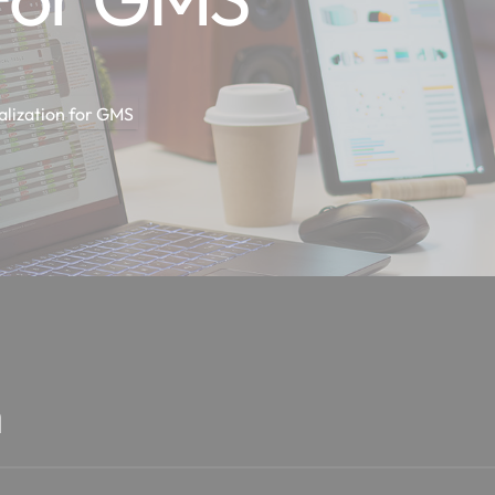
alization for GMS
n