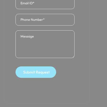
Submit Request