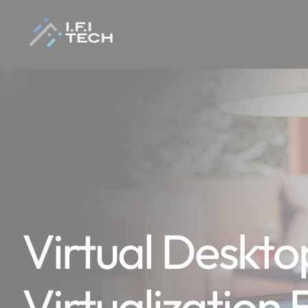
Virtual Deskto
Virtualization