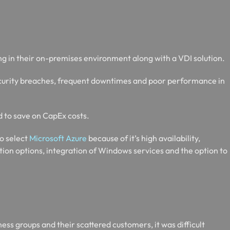
g in their on-premises environment along with a VDI solution.
security breaches, frequent downtimes and poor performance in
d to save on CapEx costs.
to select
Microsoft Azure
because of it’s high availability,
ation options, integration of Windows services and the option to
ess groups and their scattered customers, it was difficult