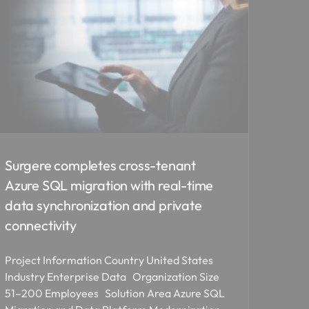
Surgere completes cross-tenant
Azure SQL migration with real-time
data synchronization and private
connectivity
Project Information Country United States
Industry Enterprise Data Organization Size
51–200 Employees Solution Area Azure SQL