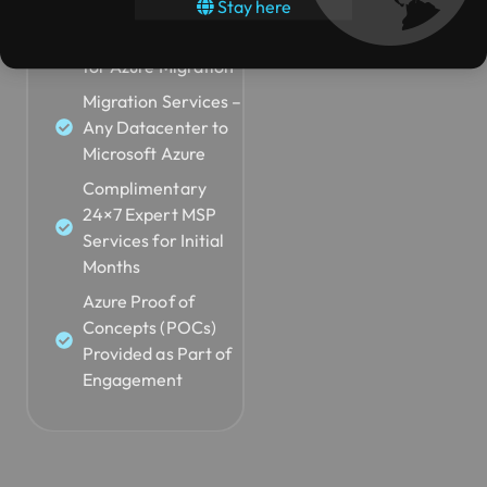
Stay here
Identifying
Submit Request
Workloads Suitable
for Azure Migration
Migration Services –
Any Datacenter to
Microsoft Azure
Complimentary
24×7 Expert MSP
Services for Initial
Months
Azure Proof of
Concepts (POCs)
Provided as Part of
Engagement