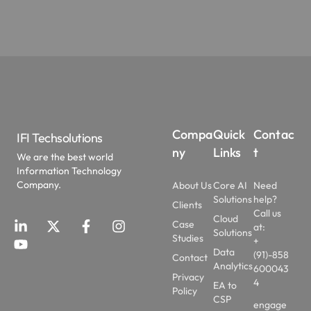
Compa
Quick
Contac
IFI Techsolutions
ny
Links
t
We are the best world
Information Technology
Company.
About Us
Core AI
Need
Solutions
help?
Clients
Call us
Cloud
Case
at:
Solutions
Studies
+
Data
(91)-858
Contact
Analytics
600043
Privacy
4
EA to
Policy
CSP
engage