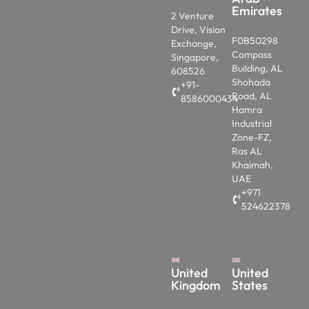
Emirates
2 Venture
Drive, Vision
F0B50298
Exchange,
Compass
Singapore,
Building, AL
608526
Shohada
+91-
Road, AL
8586000434
Hamra
Industrial
Zone-FZ,
Ras AL
Khaimah,
UAE
+971
524622378
United
United
Kingdom
States