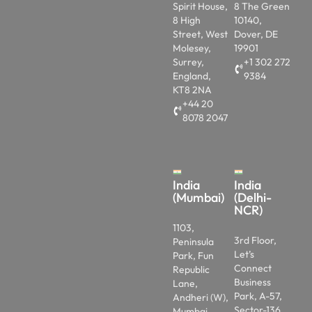
Spirit House,
8 The Green
8 High
10140,
Street, West
Dover, DE
Molesey,
19901
Surrey,
+1 302 272
England,
9384
KT8 2NA
+44 20
8078 2047
India
India
(Mumbai)
(Delhi-
NCR)
1103,
3rd Floor,
Peninsula
Let’s
Park, Fun
Connect
Republic
Business
Lane,
Park, A-57,
Andheri (W),
Sector-136
Mumbai,