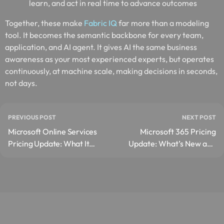
learn, and act in real time to advance outcomes
Together, these make
Fabric IQ
far more than a modeling
tool. It becomes the semantic backbone for every team,
application, and AI agent. It gives AI the same business
awareness as your most experienced experts, but operates
continuously, at machine scale, making decisions in seconds,
not days.
PREVIOUS POST
NEXT POST
Microsoft Online Services
Microsoft 365 Pricing
Pricing Update: What It
Update: What’s New and
Means for You?
How to Prepare Before
July 2026