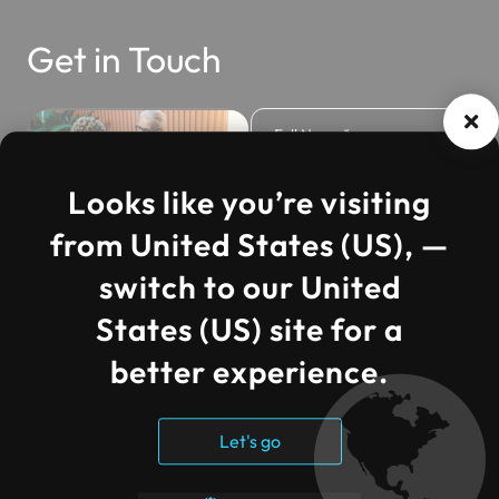
Get in Touch
Looks like you’re visiting
from United States (US), —
Cloud Strategy &
switch to our United
Roadmap
Consultation
States (US) site for a
Included
better experience.
Azure Infrastructure
Review &
Optimization at No
Let's go
Additional Cost
Assessment for