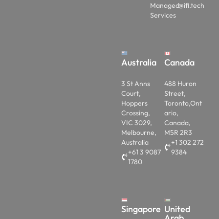
Managed
@ifi.tech
Services
Australia
Canada
3 St Anns
488 Huron
Court,
Street,
Hoppers
Toronto,Ont
Crossing,
ario,
VIC 3029,
Canada,
Melbourne,
M5R 2R3
Australia
+1 302 272
+61 3 9087
9384
1780
Singapore
United
Arab