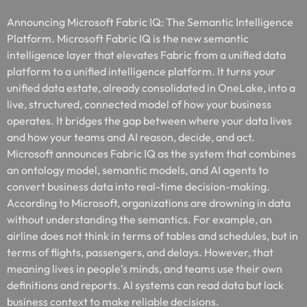
Announcing Microsoft Fabric IQ: The Semantic Intelligence
Platform. Microsoft Fabric IQ is the new semantic
intelligence layer that elevates Fabric from a unified data
platform to a unified intelligence platform. It turns your
unified data estate, already consolidated in OneLake, into a
live, structured, connected model of how your business
operates. It bridges the gap between where your data lives
and how your teams and AI reason, decide, and act.
Microsoft announces Fabric IQ as the system that combines
an ontology model, semantic models, and AI agents to
convert business data into real-time decision-making.
According to Microsoft, organizations are drowning in data
without understanding the semantics. For example, an
airline does not think in terms of tables and schedules, but in
terms of flights, passengers, and delays. However, that
meaning lives in people’s minds, and teams use their own
definitions and reports. AI systems can read data but lack
business context to make reliable decisions.