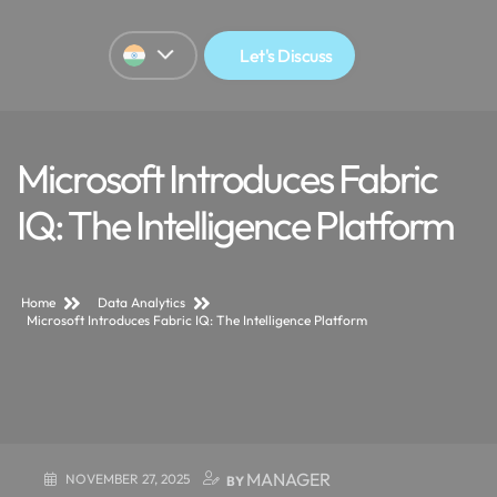
Let's Discuss
Microsoft Introduces Fabric
IQ: The Intelligence Platform
Home
Data Analytics
Microsoft Introduces Fabric IQ: The Intelligence Platform
MANAGER
NOVEMBER 27, 2025
BY