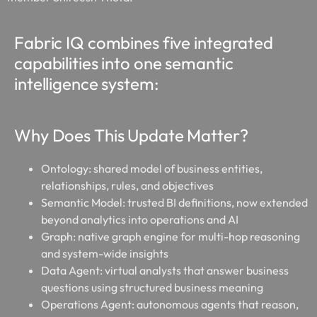
Fabric IQ combines five integrated
capabilities into one semantic
intelligence system:
Why Does This Update Matter?
Ontology:
shared model of business entities,
relationships, rules, and objectives
Semantic Model:
trusted BI definitions, now extended
beyond analytics into operations and AI
Graph:
native graph engine for multi-hop reasoning
and system-wide insights
Data Agent:
virtual analysts that answer business
questions using structured business meaning
Operations Agent:
autonomous agents that reason,