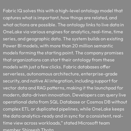
Fabric IQ solves this with a high-level ontology model that
captures what is important, how things are related, and
what actions are possible. The ontology links to live data in
OneLake via various engines for analytics, real-time, time
series, and geographic data. The system builds on existing
Power BI models, with more than 20 million semantic
models forming the starting point. The company promises
that organizations can start their ontology from these
models with just a few clicks. Fabric databases offer
serverless, autonomous architecture, enterprise-grade
security, and native AI integration, including support for
vector data and RAG patterns, making it the launchpad for
modern, data-driven innovation. Developers can query live
operational data from SQL Database or Cosmos DB without
complex ETL or duplicated pipelines, while OneLake keeps
the data analytics-ready and in sync for a consistent, real-
time view across workloads,” stated Microsoft team
member Shireesh Thota.