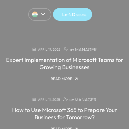
Let's Discuss
MANAGER
APRIL 17, 2025
BY
Expert Implementation of Microsoft Teams for
Growing Businesses
READ MORE
MANAGER
APRIL 11, 2025
BY
How to Use Microsoft 365 to Prepare Your
Business for Tomorrow?
READ MORE