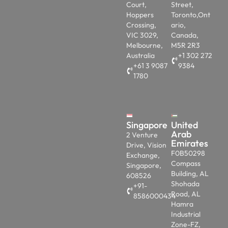
Court,
Street,
Hoppers
Toronto,Ont
Crossing,
ario,
VIC 3029,
Canada,
Melbourne,
M5R 2R3
Australia
+1 302 272
+61 3 9087
9384
1780
Singapore
United
Arab
2 Venture
Emirates
Drive, Vision
F0B50298
Exchange,
Compass
Singapore,
Building, AL
608526
Shohada
+91-
Road, AL
8586000434
Hamra
Industrial
Zone-FZ,