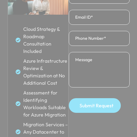
Cloud Strategy &
Roadmap
Consultation
Included
Azure Infrastructure
Review &
Optimization at No
Additional Cost
Assessment for
Identifying
Submit Request
Workloads Suitable
for Azure Migration
Migration Services –
Any Datacenter to