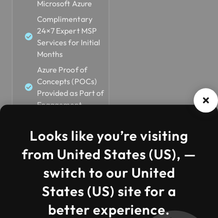
Microsoft Azure
Complimentary
24×7 Expert MSP
Services for Initial
Months
Azure Proof of
Concepts (POCs)
Provided as Part of
Engagement
Looks like you’re visiting
from United States (US), —
switch to our United
States (US) site for a
better experience.