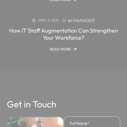
MANAGER
APRIL 9, 2025
BY
How IT Staff Augmentation Can Strengthen
Your Workforce?
READ MORE
Get in Touch