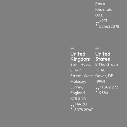
Ras AL
Khaimah,
UAE
+971
524622378
United
United
Kingdom
States
Spirit House,
8 The Green
8 High
10140,
Street, West
Dover, DE
Molesey,
19901
Surrey,
+1 302 272
England,
9384
KT8 2NA
+44 20
8078 2047