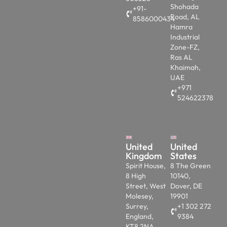
Shohada
+91-
Road, AL
8586000434
Hamra
Industrial
Zone-FZ,
Ras AL
Khaimah,
UAE
+971
524622378
United
United
Kingdom
States
Spirit House,
8 The Green
8 High
10140,
Street, West
Dover, DE
Molesey,
19901
Surrey,
+1 302 272
England,
9384
KT8 2NA