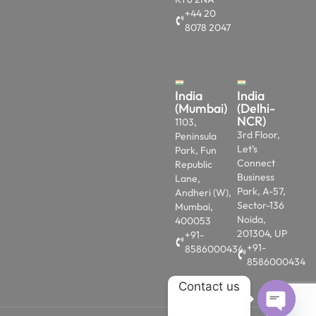
+44 20
8078 2047
India
India
(Mumbai)
(Delhi-
NCR)
1103,
3rd Floor,
Peninsula
Let’s
Park, Fun
Connect
Republic
Business
Lane,
Park, A-57,
Andheri (W),
Sector-136
Mumbai,
Noida,
400053
201304, UP
+91-
+91-
8586000434
8586000434
Contact us