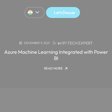
Let's Discuss
IFI TECH EXPERT
DECEMBER 9, 2021
BY
Azure Machine Learning Integrated with Power
BI
READ MORE