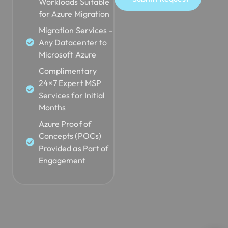
Workloads Suitable
for Azure Migration
Migration Services –
Any Datacenter to
Microsoft Azure
Complimentary
24×7 Expert MSP
Services for Initial
Months
Azure Proof of
Concepts (POCs)
Provided as Part of
Engagement