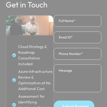
Get in Touch
Cloud Strategy &
Roadmap
Consultation
Included
Azure Infrastructure
Review &
Optimization at No
Additional Cost
Assessment for
Identifying
Submit Request