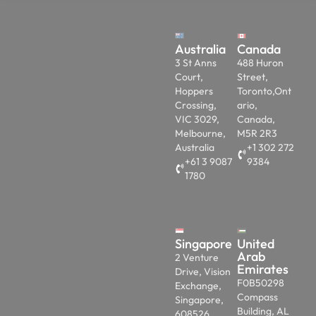
Australia
Canada
3 St Anns
488 Huron
Court,
Street,
Hoppers
Toronto,Ont
Crossing,
ario,
VIC 3029,
Canada,
Melbourne,
M5R 2R3
Australia
+1 302 272
+61 3 9087
9384
1780
Singapore
United
Arab
2 Venture
Emirates
Drive, Vision
F0B50298
Exchange,
Compass
Singapore,
Building, AL
608526