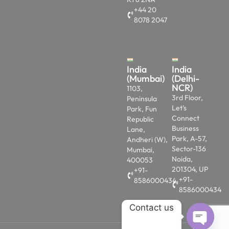
+44 20
8078 2047
India
India
(Mumbai)
(Delhi-
NCR)
1103,
3rd Floor,
Peninsula
Let’s
Park, Fun
Connect
Republic
Business
Lane,
Park, A-57,
Andheri (W),
Sector-136
Mumbai,
Noida,
400053
201304, UP
+91-
+91-
8586000434
8586000434
Contact us