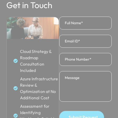
Get in Touch
Cloud Strategy &
Roadmap
Consultation
Included
Azure Infrastructure
Review &
Optimization at No
Additional Cost
Assessment for
Identifying
Submit Request