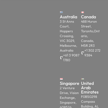
Australia
Canada
3 St Anns
488 Huron
Court,
Street,
Hoppers
Toronto,Ont
Crossing,
ario,
VIC 3029,
Canada,
Melbourne,
M5R 2R3
Australia
+1 302 272
+61 3 9087
9384
1780
Singapore
United
Arab
2 Venture
Emirates
Drive, Vision
F0B50298
Exchange,
Compass
Singapore,
Building, AL
608526