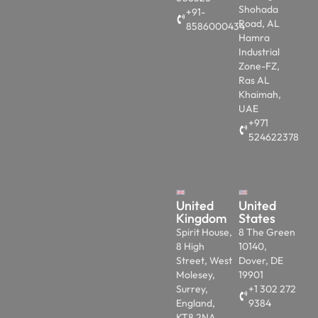
Shohada
+91-
Road, AL
8586000434
Hamra
Industrial
Zone-FZ,
Ras AL
Khaimah,
UAE
+971
524622378
United
United
Kingdom
States
Spirit House,
8 The Green
8 High
10140,
Street, West
Dover, DE
Molesey,
19901
Surrey,
+1 302 272
England,
9384
KT8 2NA