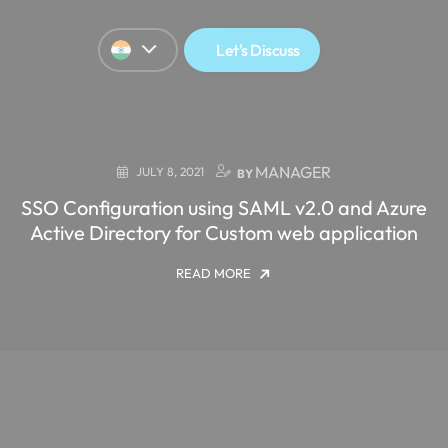
Let's Discuss
MANAGER
JULY 8, 2021
BY
SSO Configuration using SAML v2.0 and Azure
Active Directory for Custom web application
READ MORE