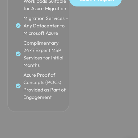
Workloads Suitable
for Azure Migration
Migration Services –
Any Datacenter to
Microsoft Azure
Complimentary
24×7 Expert MSP
Services for Initial
Months
Azure Proof of
Concepts (POCs)
Provided as Part of
Engagement