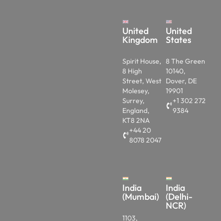
United
United
Kingdom
States
Spirit House,
8 The Green
8 High
10140,
Street, West
Dover, DE
Molesey,
19901
Surrey,
+1 302 272
England,
9384
KT8 2NA
+44 20
8078 2047
India
India
(Mumbai)
(Delhi-
NCR)
1103,