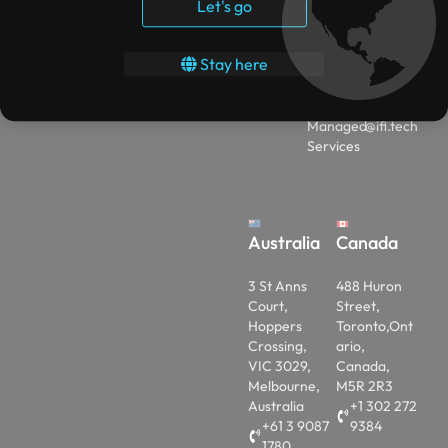
Solutions
Let's go
Studies
+
Data
(91)-858
Contact
Analytics
600043
Stay here
Privacy
4
EA to
Policy
CSP
engage
Managed
@ifi.tech
Services
Australia
Canada
3 St Anns
488 Huron
Court,
Street,
Hoppers
Toronto,Ont
Crossing,
ario,
VIC 3029,
Canada,
Melbourne,
M5R 2R3
Australia
+1 302 272
+61 3 9087
9384
1780