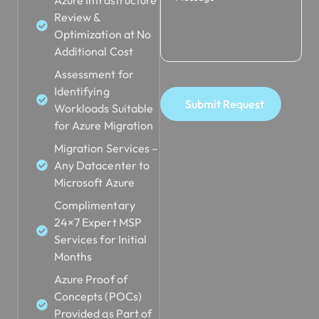
Review &
Optimization at No
Additional Cost
Assessment for
Identifying
Submit Request
Workloads Suitable
for Azure Migration
Migration Services –
Any Datacenter to
Microsoft Azure
Complimentary
24×7 Expert MSP
Services for Initial
Months
Azure Proof of
Concepts (POCs)
Provided as Part of