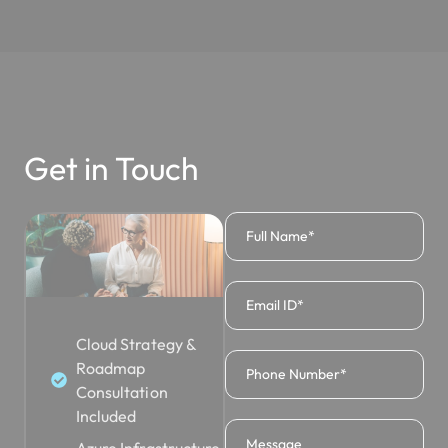
Get in Touch
Cloud Strategy &
Roadmap
Consultation
Included
Azure Infrastructure