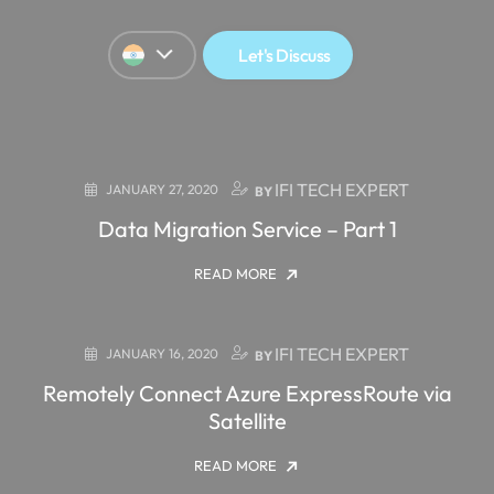
Let's Discuss
IFI TECH EXPERT
JANUARY 27, 2020
BY
Data Migration Service – Part 1
READ MORE
IFI TECH EXPERT
JANUARY 16, 2020
BY
Remotely Connect Azure ExpressRoute via
Satellite
READ MORE