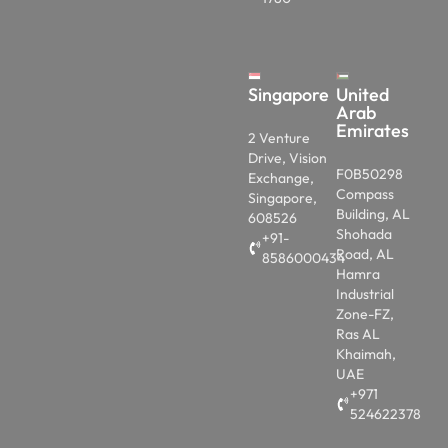
Singapore
United
Arab
Emirates
2 Venture
Drive, Vision
F0B50298
Exchange,
Compass
Singapore,
Building, AL
608526
Shohada
+91-
Road, AL
8586000434
Hamra
Industrial
Zone-FZ,
Ras AL
Khaimah,
UAE
+971
524622378