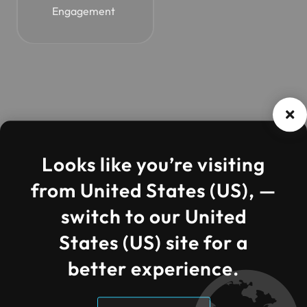
Engagement
Looks like you’re visiting
from United States (US), —
Compa
Quick
Contac
switch to our United
IFI Techsolutions
ny
Links
t
We are the best world
States (US) site for a
Information Technology
Company.
About Us
Core AI
Need
better experience.
Solutions
help?
Clients
Call us
Cloud
Case
at: