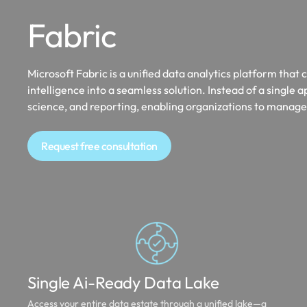
Fabric
Microsoft Fabric is a unified data analytics platform tha
intelligence into a seamless solution. Instead of a single a
science, and reporting, enabling organizations to manage,
Request free consultation
Single Ai-Ready Data Lake
Access your entire data estate through a unified lake—a