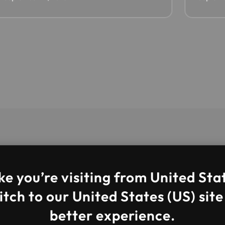
ke you’re visiting from United Sta
tch to our United States (US) site
better experience.