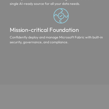
single AI-ready source for all your data needs.
Mission-critical Foundation
Confidently deploy and manage Microsoft Fabric with built-in
security, governance, and compliance.