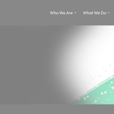
Who We Are
What We Do