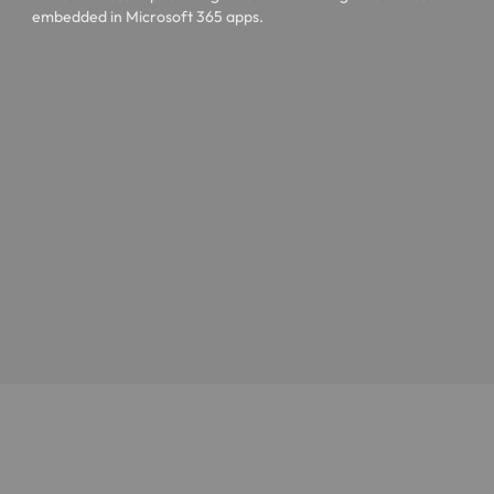
embedded in Microsoft 365 apps.