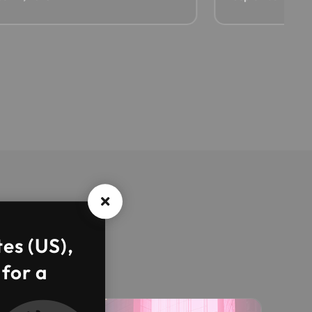
tes (US),
 for a