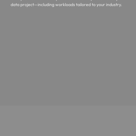
data project—including workloads tailored to your industry.