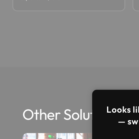
Looks li
Other Solutions
— swi