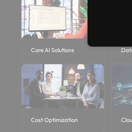
Core AI Solutions
Dat
Cost Optimization
Clou