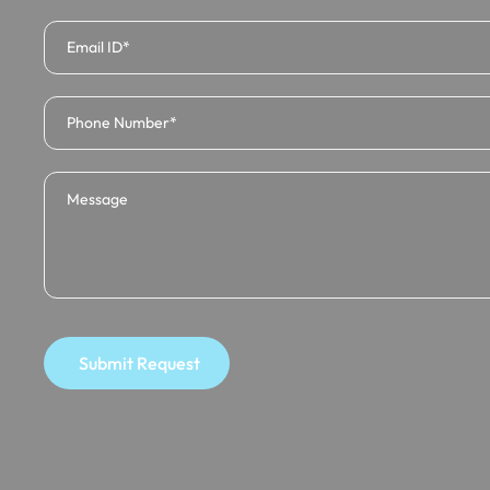
Submit Request