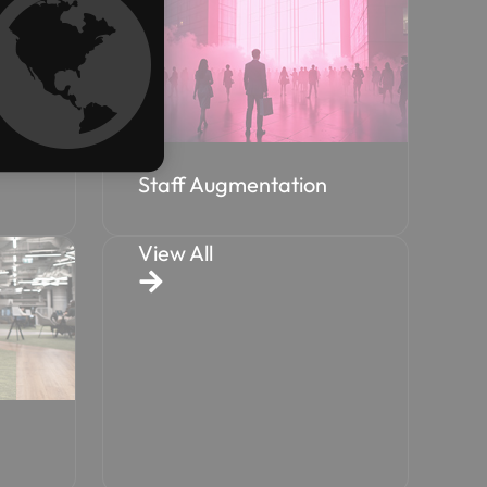
Staff Augmentation
View All