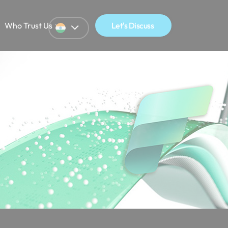
Who Trust Us
Let's Discuss