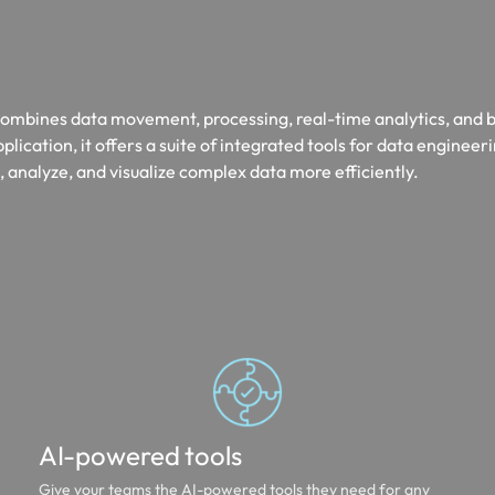
t combines data movement, processing, real-time analytics, and 
pplication, it offers a suite of integrated tools for data engineer
 analyze, and visualize complex data more efficiently.
AI-powered tools
Give your teams the AI-powered tools they need for any