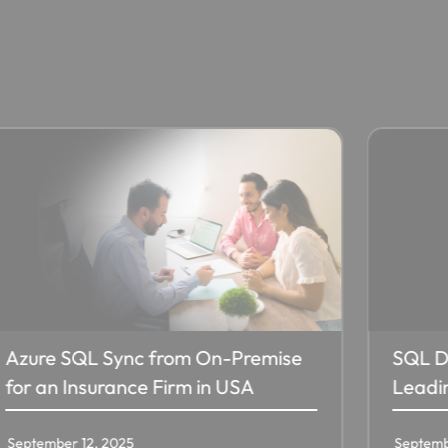
SQL Database for r-pac, a
Digita
Leading Global Merchandiser​
Hirana
September 12, 2025
Septemb