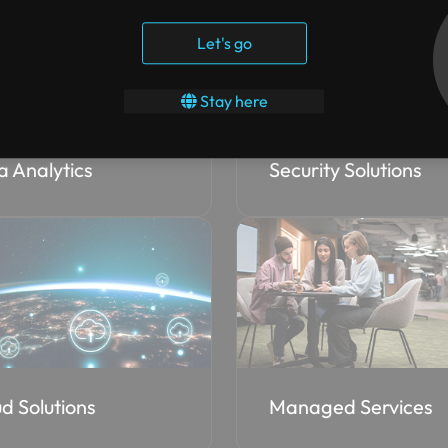
Let's go
Stay here
a Analytics
Security Solutions
d Solutions
Managed Services