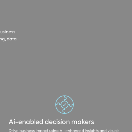
business
ing, data
Ai-enabled decision makers
Drive business impact using AI-enhanced insights and visuals