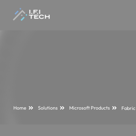
Home
Solutions
Microsoft Products
Fabric