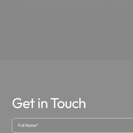
Get in Touch