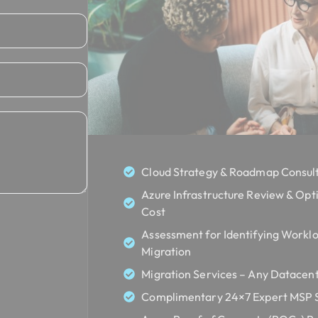
Cloud Strategy & Roadmap Consult
Azure Infrastructure Review & Opt
Cost
Assessment for Identifying Worklo
Migration
Migration Services – Any Datacent
Complimentary 24×7 Expert MSP Se