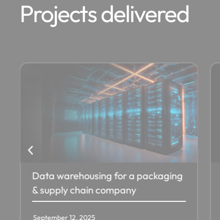
Projects delivered
Azure SQL Sync from On-Premise
for an Insurance Firm in USA
September 12, 2025