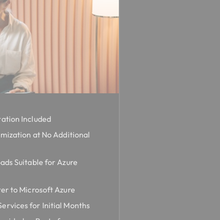
ation Included
imization at No Additional
ads Suitable for Azure
er to Microsoft Azure
rvices for Initial Months