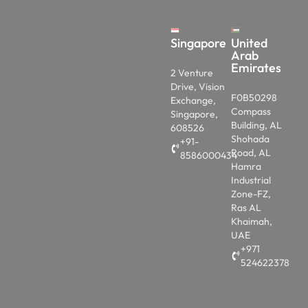
Singapore
United
Arab
Emirates
2 Venture
Drive, Vision
F0B50298
Exchange,
Compass
Singapore,
Building, AL
608526
Shohada
+91-
Road, AL
8586000434
Hamra
Industrial
Zone-FZ,
Ras AL
Khaimah,
UAE
+971
524622378