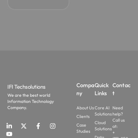
Compa
Quick
Contac
IFI Techsolutions
ny
Links
t
We are the best world
Information Technology
Company.
About Us
Core AI
Need
Solutions
help?
Clients
Call us
Cloud
Case
at:
Solutions
Studies
+
Data