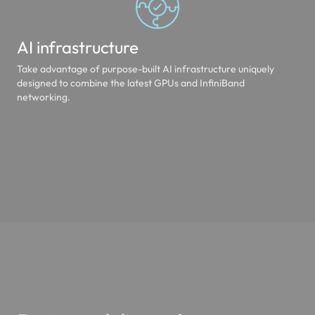
AI infrastructure
Take advantage of purpose-built AI infrastructure uniquely
designed to combine the latest GPUs and InfiniBand
networking.