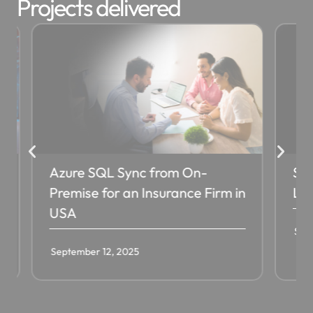
Projects delivered
Azure SQL Sync from On-
SQL D
Premise for an Insurance Firm in
Leadi
USA
Septem
September 12, 2025