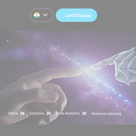
Let's Discuss
Home
Solutions
Data Analytics
Machine Learning