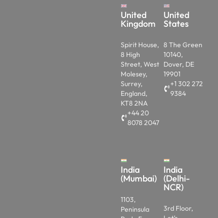
United
United
Kingdom
States
Spirit House,
8 The Green
8 High
10140,
Street, West
Dover, DE
Molesey,
19901
Surrey,
+1 302 272
England,
9384
KT8 2NA
+44 20
8078 2047
India
India
(Mumbai)
(Delhi-
NCR)
1103,
3rd Floor,
Peninsula
Let’s