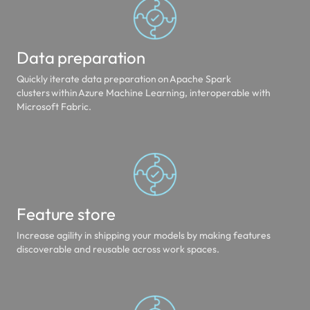
Data preparation
Quickly iterate data preparation on Apache Spark
clusters within Azure Machine Learning, interoperable with
Microsoft Fabric.
Feature store
Increase agility in shipping your models by making features
discoverable and reusable across work spaces.