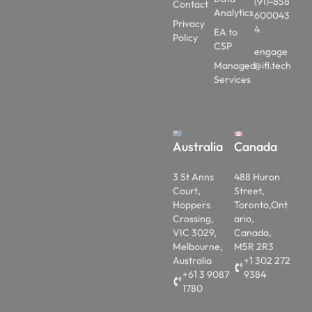
(91)-858
Contact
Analytics
600043
Privacy
4
EA to
Policy
CSP
engage
Managed
@ifi.tech
Services
Australia
Canada
3 St Anns
488 Huron
Court,
Street,
Hoppers
Toronto,Ont
Crossing,
ario,
VIC 3029,
Canada,
Melbourne,
M5R 2R3
Australia
+1 302 272
+61 3 9087
9384
1780