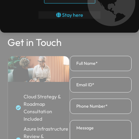
Stay here
Get in Touch
Cloud Strategy &
Roadmap
Consultation
Included
Azure Infrastructure
Review &