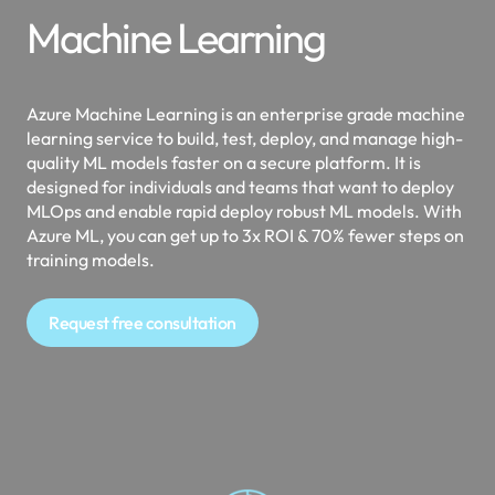
Machine Learning
Azure Machine Learning is an enterprise grade machine
learning service to build, test, deploy, and manage high-
quality ML models faster on a secure platform. It is
designed for individuals and teams that want to deploy
MLOps and enable rapid deploy robust ML models. With
Azure ML, you can get up to 3x ROI & 70% fewer steps on
training models.
Request free consultation