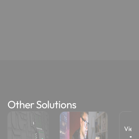
Other Solutions
View All