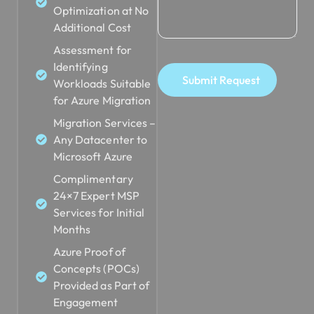
Optimization at No
Additional Cost
Assessment for
Identifying
Submit Request
Workloads Suitable
for Azure Migration
Migration Services –
Any Datacenter to
Microsoft Azure
Complimentary
24×7 Expert MSP
Services for Initial
Months
Azure Proof of
Concepts (POCs)
Provided as Part of
Engagement