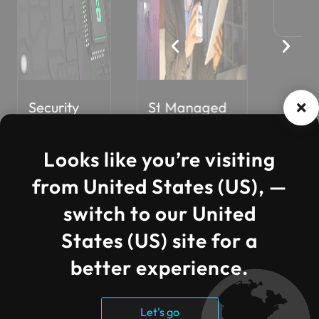
Security
Managed
Staff
Core AI
Cos
Solutions
Services
Augmentati
Solution
Opti
on
Looks like you’re visiting
from United States (US), —
switch to our United
States (US) site for a
better experience.
Let's go