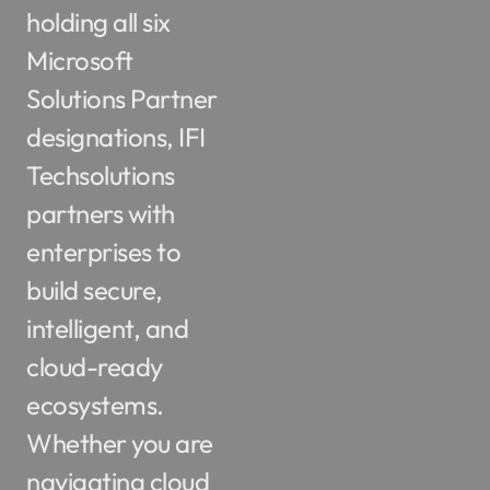
holding all six
Microsoft
Solutions Partner
designations, IFI
Techsolutions
partners with
enterprises to
build secure,
intelligent, and
cloud-ready
ecosystems.
Whether you are
navigating cloud