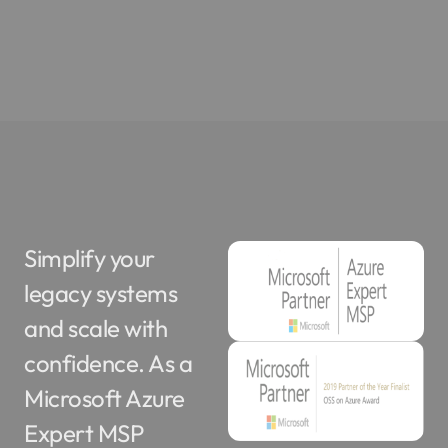
Simplify your
legacy systems
and scale with
confidence. As a
Microsoft Azure
Expert MSP