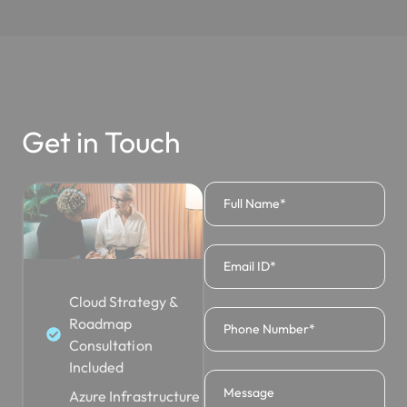
Get in Touch
Cloud Strategy &
Roadmap
Consultation
Included
Azure Infrastructure