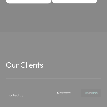
Our Clients
Trusted by: