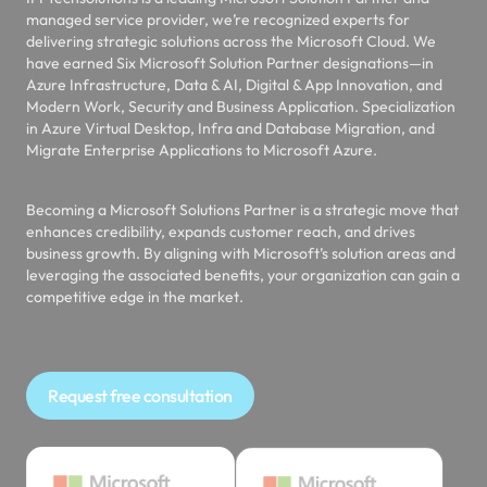
managed service provider, we’re recognized experts for
delivering strategic solutions across the Microsoft Cloud. We
have earned Six Microsoft Solution Partner designations—in
Azure Infrastructure, Data & AI, Digital & App Innovation, and
Modern Work, Security and Business Application. Specialization
in Azure Virtual Desktop, Infra and Database Migration, and
Migrate Enterprise Applications to Microsoft Azure.
Becoming a Microsoft Solutions Partner is a strategic move that
enhances credibility, expands customer reach, and drives
business growth. By aligning with Microsoft’s solution areas and
leveraging the associated benefits, your organization can gain a
competitive edge in the market.
Request free consultation