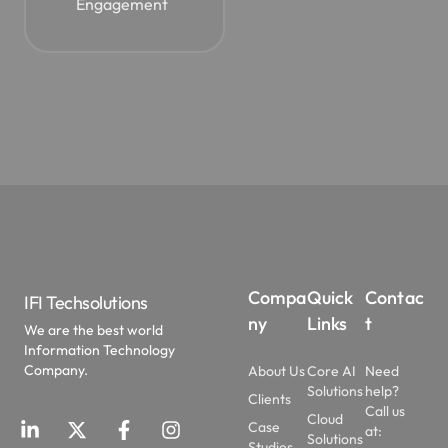
Engagement
Compa
Quick
Contac
IFI Techsolutions
ny
Links
t
We are the best world
Information Technology
Company.
About Us
Core AI
Need
Solutions
help?
Clients
Call us
Cloud
Case
at:
Solutions
Studies