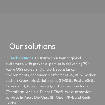
Our solutions
IFI Techsolutions
is a trusted partner to global
customers, with proven expertise in delivering 70+
Azure OSS projects. Our work spans Linux
environments, container platforms (AKS, ACS, Docker,
custom Kubernetes), databases (MySQL, PostgreSQL,
Cosmos DB, Table Storage), and automation tools
(Terraform, Ansible, Puppet, Chef). We also provide
services in Azure DevOps, Git, OpenVPN, and Redis
Cache.