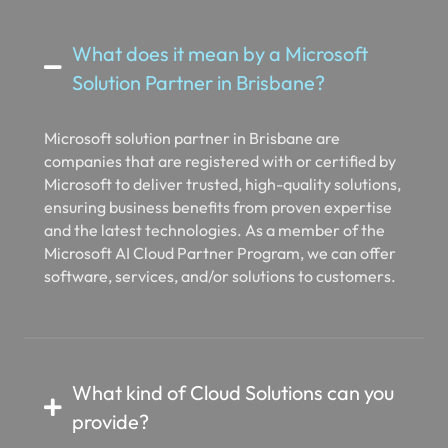
What does it mean by a Microsoft
Solution Partner in Brisbane?
Microsoft solution partner in Brisbane are
companies that are registered with or certified by
Microsoft to deliver trusted, high-quality solutions,
ensuring business benefits from proven expertise
and the latest technologies. As a member of the
Microsoft AI Cloud Partner Program, we can offer
software, services, and/or solutions to customers.
What kind of Cloud Solutions can you
provide?