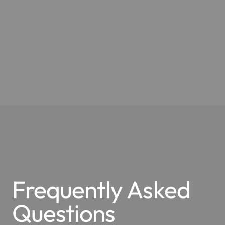
Frequently Asked
Questions