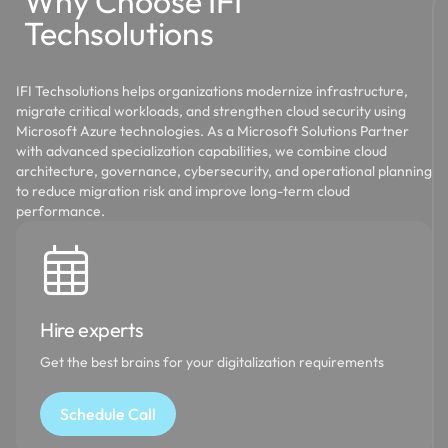
Why Choose IFI
Techsolutions
IFI Techsolutions helps organizations modernize infrastructure,
migrate critical workloads, and strengthen cloud security using
Microsoft Azure technologies. As a Microsoft Solutions Partner
with advanced specialization capabilities, we combine cloud
architecture, governance, cybersecurity, and operational planning
to reduce migration risk and improve long-term cloud
performance.
Hire experts
Get the best brains for your digitalization requirements
Schedule Call