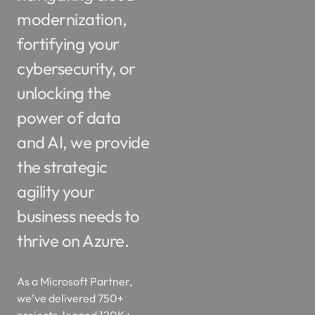
modernization,
fortifying your
cybersecurity, or
unlocking the
power of data
and AI, we provide
the strategic
agility your
business needs to
thrive on Azure.
As a Microsoft Partner,
we’ve delivered 750+
projects, logged 120K+