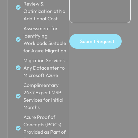
Review &
Optimization at No
Additional Cost
Assessment for
Identifying
Submit Request
Workloads Suitable
for Azure Migration
Migration Services –
Any Datacenter to
Microsoft Azure
Complimentary
24×7 Expert MSP
Services for Initial
Months
Azure Proof of
Concepts (POCs)
Provided as Part of