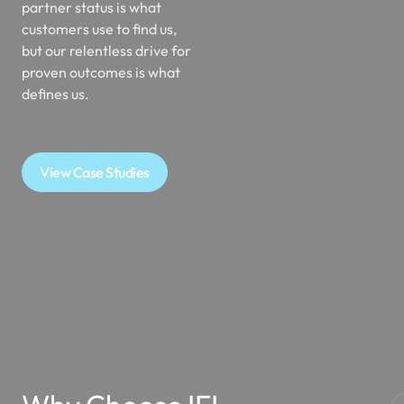
partner status is what
customers use to find us,
but our relentless drive for
proven outcomes is what
defines us.
View Case Studies