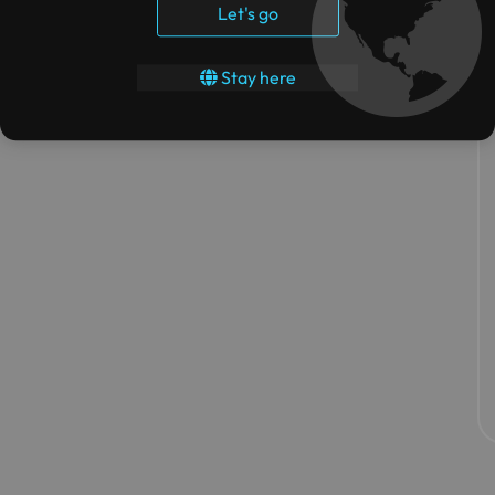
Let's go
Stay here