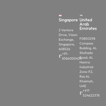
Singapore
United
Arab
Emirates
2 Venture
Drive, Vision
F0B50298
Exchange,
Compass
Singapore,
Building, AL
608526
Shohada
+91-
Road, AL
8586000434
Hamra
Industrial
Zone-FZ,
Ras AL
Khaimah,
UAE
+971
524622378