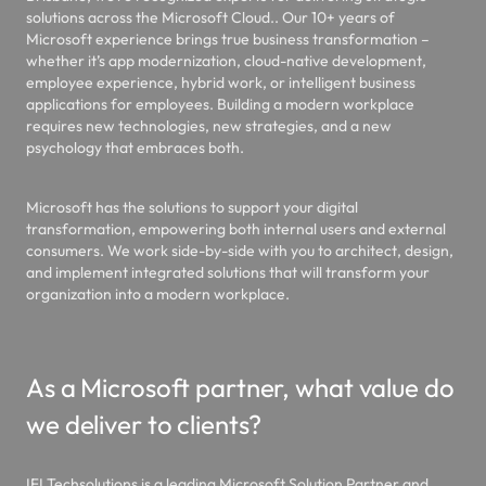
solutions across the Microsoft Cloud.. Our 10+ years of
Microsoft experience brings true business transformation –
whether it’s app modernization, cloud-native development,
employee experience, hybrid work, or intelligent business
applications for employees. Building a modern workplace
requires new technologies, new strategies, and a new
psychology that embraces both.
Microsoft has the solutions to support your digital
transformation, empowering both internal users and external
consumers. We work side-by-side with you to architect, design,
and implement integrated solutions that will transform your
organization into a modern workplace.
As a Microsoft partner, what value do
we deliver to clients?
IFI Techsolutions is a leading Microsoft Solution Partner and