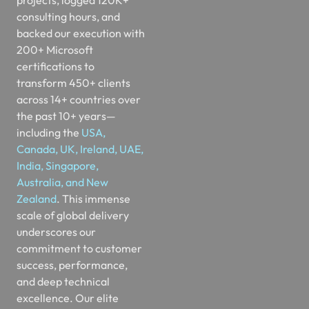
consulting hours, and
backed our execution with
200+ Microsoft
certifications to
transform 450+ clients
across 14+ countries over
the past 10+ years—
including the
USA,
Canada, UK, Ireland, UAE,
India, Singapore,
Australia, and New
Zealand
. This immense
scale of global delivery
underscores our
commitment to customer
success, performance,
and deep technical
excellence. Our elite