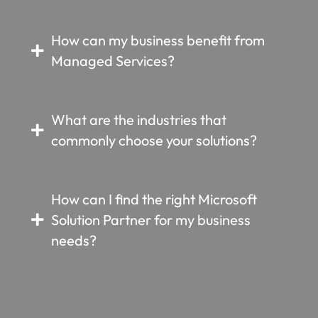
How can my business benefit from
Managed Services?
What are the industries that
commonly choose your solutions?
How can I find the right Microsoft
Solution Partner for my business
needs?