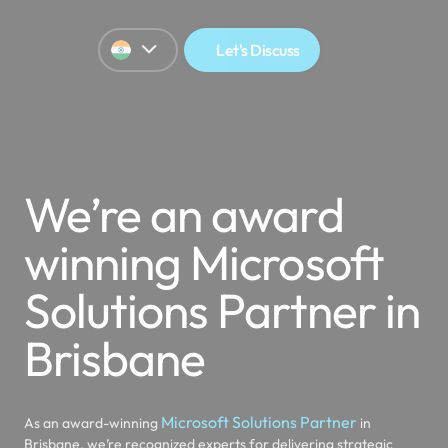
Let's Discuss
We’re an award
winning Microsoft
Solutions Partner in
Brisbane
Microsoft Solutions Partner
As an award-winning
in
Brisbane, we’re recognized experts for delivering strategic