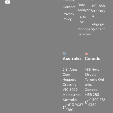
+
Data
(91)-858
Contact
Analytics
600043
Privacy
4
EA to
Policy
CSP
engage
Managed
@ifi.tech
Services
Australia
Canada
3 St Anns
488 Huron
Court,
Street,
Hoppers
Toronto,Ont
Crossing,
ario,
VIC 3029,
Canada,
Melbourne,
M5R 2R3
Australia
+1 302 272
+61 3 9087
9384
1780