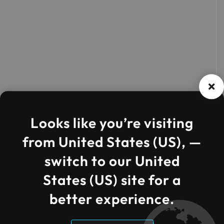
Looks like you’re visiting
from United States (US), —
switch to our United
States (US) site for a
better experience.