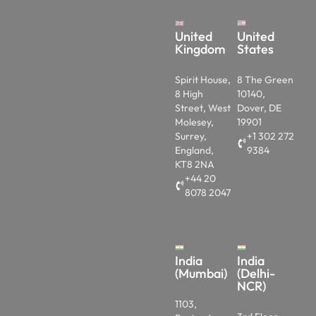
United
United
Kingdom
States
Spirit House,
8 The Green
8 High
10140,
Street, West
Dover, DE
Molesey,
19901
Surrey,
+1 302 272
England,
9384
KT8 2NA
+44 20
8078 2047
India
India
(Mumbai)
(Delhi-
NCR)
1103,