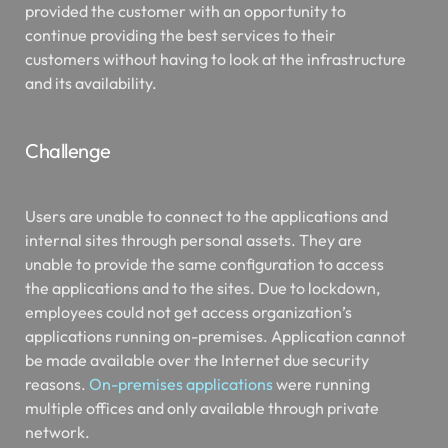
provided the customer with an opportunity to
continue providing the best services to their
customers without having to look at the infrastructure
and its availability.
Challenge
Users are unable to connect to the applications and
internal sites through personal assets. They are
unable to provide the same configuration to access
the applications and to the sites. Due to lockdown,
employees could not get access organization’s
applications running on-premises. Application cannot
be made available over the Internet due security
reasons.
On-premises applications
were running
multiple offices and only available through private
network.