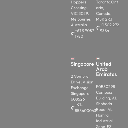
Hoppers
Toronto,Ont
Crossing,
ario,
VIC 3029,
Canada,
Melbourne,
M5R 2R3
Australia
+1 302 272
+61 3 9087
9384
1780
Singapore
United
Arab
Emirates
2 Venture
Drive, Vision
F0B50298
Exchange,
Compass
Singapore,
Building, AL
608526
Shohada
+91-
Road, AL
8586000434
Hamra
Industrial
Zone-FZ,