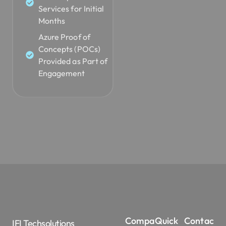
Services for Initial
Months
Azure Proof of
Concepts (POCs)
Provided as Part of
Engagement
Compa
Quick
Contac
IFI Techsolutions