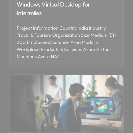
Windows Virtual Desktop for
Intermiles
Project Information Country India Industry
Travel & Tourism Organization Size Medium (51-
200 Employees) Solution Area Modern
Workplace Products & Services Azure Virtual
Machines Azure NAT