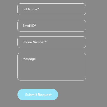
Submit Request