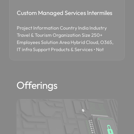
Custom Managed Services Intermiles
Project Information Country India Industry
Travel & Tourism Organization Size 250+
Employees Solution Area Hybrid Cloud, O365,
IT infra Support Products & Services • Not
Offerings