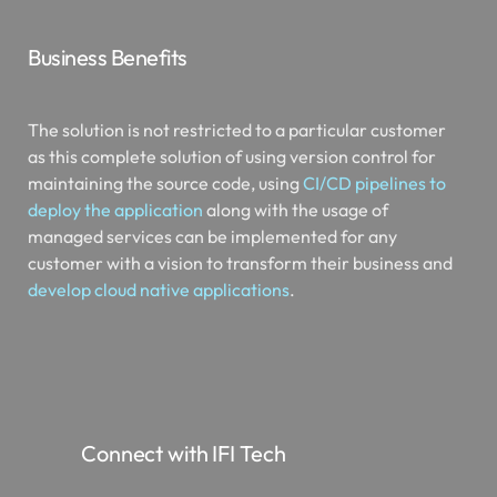
Business Benefits
The solution is not restricted to a particular customer
as this complete solution of using version control for
maintaining the source code, using
CI/CD pipelines to
deploy the application
along with the usage of
managed services can be implemented for any
customer with a vision to transform their business and
develop cloud native applications
.
Connect with IFI Tech