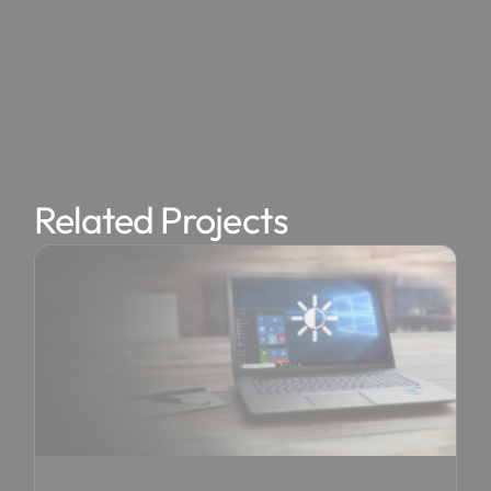
Related Projects