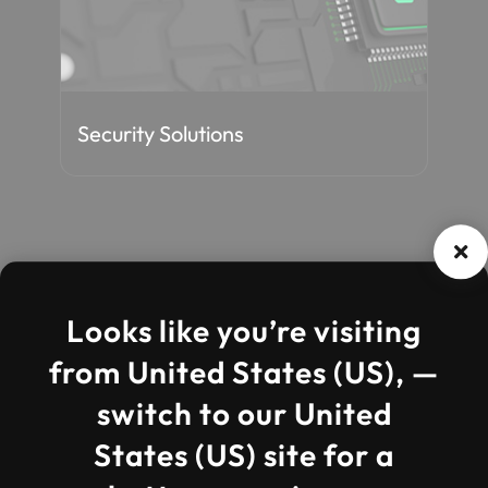
Staff Augmentation
Cos
Insights
Looks like you’re visiting
from United States (US), —
switch to our United
States (US) site for a