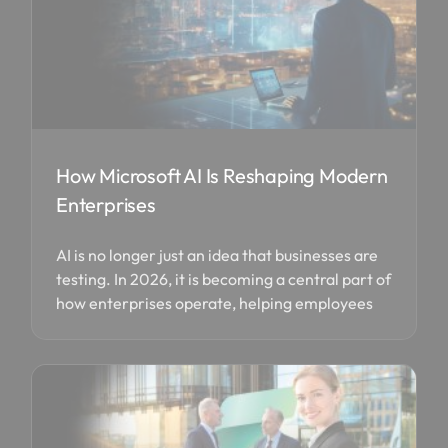
How Microsoft AI Is Reshaping Modern
Enterprises
AI is no longer just an idea that businesses are
testing. In 2026, it is becoming a central part of
how enterprises operate, helping employees