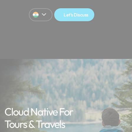
Let's Discuss
Cloud Native For
Tours & Travels