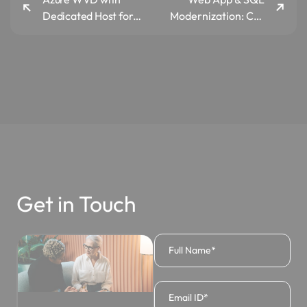
Dedicated Host for
Modernization: Co-
L&T Power
aspect, Indian Start-
up
Get in Touch