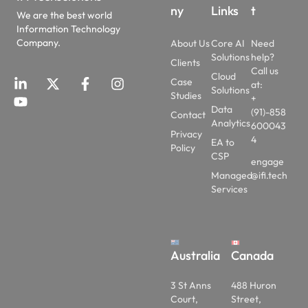
ny
Links
t
We are the best world
Information Technology
Company.
About Us
Core AI
Need
Solutions
help?
Clients
Call us
Cloud
Case
at:
Solutions
Studies
+
Data
(91)-858
Contact
Analytics
600043
Privacy
4
EA to
Policy
CSP
engage
Managed
@ifi.tech
Services
Australia
Canada
3 St Anns
488 Huron
Court,
Street,