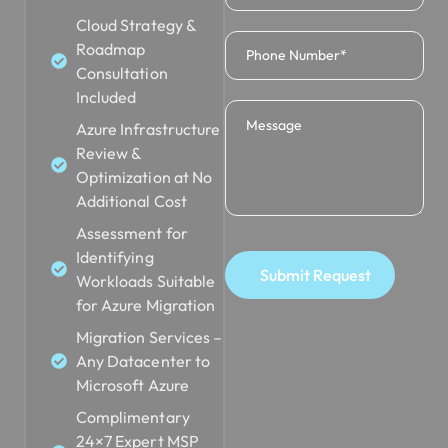
Cloud Strategy &
Roadmap
Consultation
Included
Azure Infrastructure
Review &
Optimization at No
Additional Cost
Assessment for
Identifying
Submit Request
Workloads Suitable
for Azure Migration
Migration Services –
Any Datacenter to
Microsoft Azure
Complimentary
24×7 Expert MSP