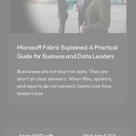
Microsoft Fabric Explained: A Practical
Guide for Business and Data Leaders
Businesses are not short on data. They are
short on clear answers. When files, systems,
and reports do not connect, teams lose time,
leaders lose
Azure WVD with
Web App & SQL