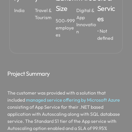
Size
Servic
India
Travel &
Digital &
es
Tourism
App
500-999
Innovatio
employe
• Not
n
es
defined
Project Summary
The customer was provided with a solution that
included
managed service offering by Microsoft Azure
consisting of App Service for their .NET based
application with Autoscaling along with SQL database
service. The Standard S1 tier of the App service with
Autoscaling option enabled and a SLA of 99.95%