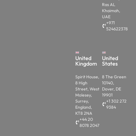
Ras AL
Khaimah,
UAE
+971
524622378
United
United
Kingdom
States
Spirit House,
8 The Green
8 High
10140,
Street, West
Dover, DE
Molesey,
19901
Surrey,
+1 302 272
England,
9384
KT8 2NA
+44 20
8078 2047