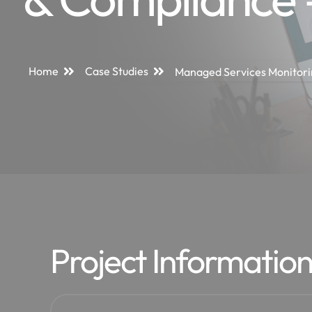
Home
Case Studies
Managed Services Monitori
Project Informatio