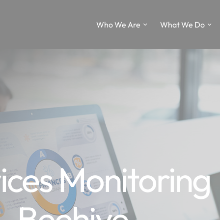
Who We Are
What We Do
ces Monitoring
– Beehive