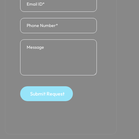
Submit Request