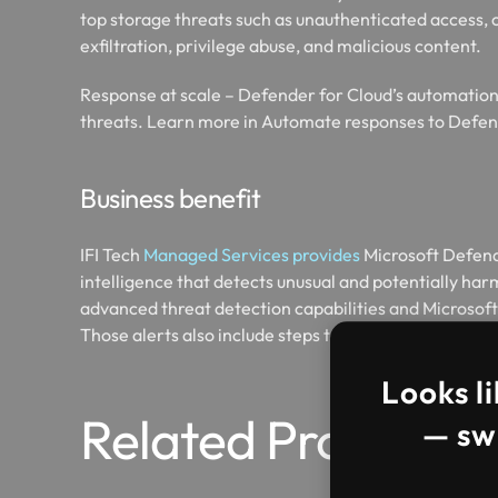
top storage threats such as unauthenticated access, 
exfiltration, privilege abuse, and malicious content.​
Response at scale – Defender for Cloud’s automation 
threats. Learn more in Automate responses to Defend
Business benefit
IFI Tech
Managed Services provides
Microsoft Defende
intelligence that detects unusual and potentially harm
advanced threat detection capabilities and Microsoft 
Those alerts also include steps to mitigate the detec
Looks li
Related Projects
— swi