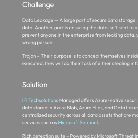
Challenge
Data Leakage — A large part of secure data storage is
data. Another part is ensuring the data isn’t sent to 
prevent anyone in the enterprise from leaking data, 
wrong person.​
Trojan – Their purpose is to conceal themselves insi
executed, they will do their task of either stealing 
Solution
IFI Techsolutions
Managed offers Azure-native securit
data stored in Azure Blob, Azure Files, and Data Lak
centralized security across all data assets that are 
services such as
Microsoft Sentinel
.​
Rich detection suite – Powered by Microsoft Threat I