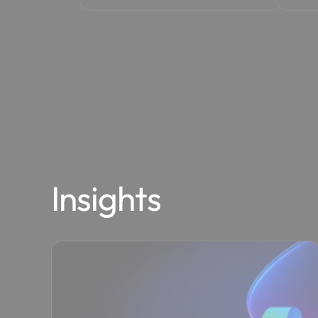
Insights