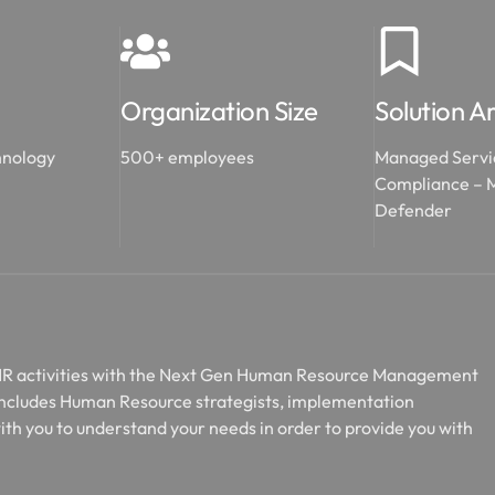
Organization Size
Solution A
hnology
500+ employees
Managed Servi
Compliance – M
Defender
 HR activities with the Next Gen Human Resource Management
includes Human Resource strategists, implementation
ith you to understand your needs in order to provide you with