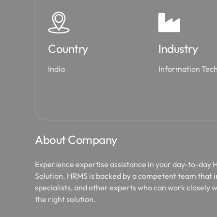
Country
Industry
India
Information Tec
About Company
Experience expertise assistance in your day-to-day
Solution. HRMS is backed by a competent team that 
specialists, and other experts who can work closely w
the right solution.