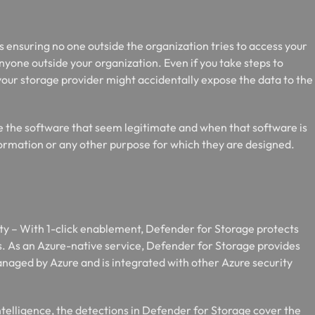
 ensuring no one outside the organization tries to access your
anyone outside your organization. Even if you take steps to
your storage provider might accidentally expose the data to the
de the software that seem legitimate and when that software is
information or any other purpose for which they are designed.
y – With 1-click enablement, Defender for Storage protects
es. As an Azure-native service, Defender for Storage provides
managed by Azure and is integrated with other Azure security
ntelligence, the detections in Defender for Storage cover the