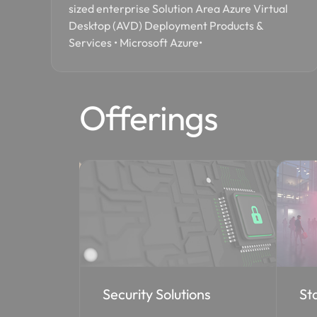
sized enterprise Solution Area Azure Virtual
Desktop (AVD) Deployment Products &
Services • Microsoft Azure•
Offerings
ons
Staff Augmentation
Co