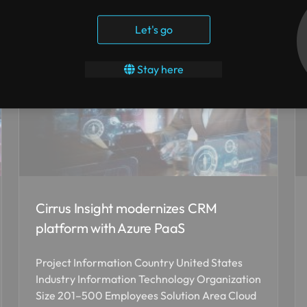
Let's go
Stay here
Cirrus Insight modernizes CRM
platform with Azure PaaS
Project Information Country United States
Industry Information Technology Organization
Size 201–500 Employees Solution Area Cloud