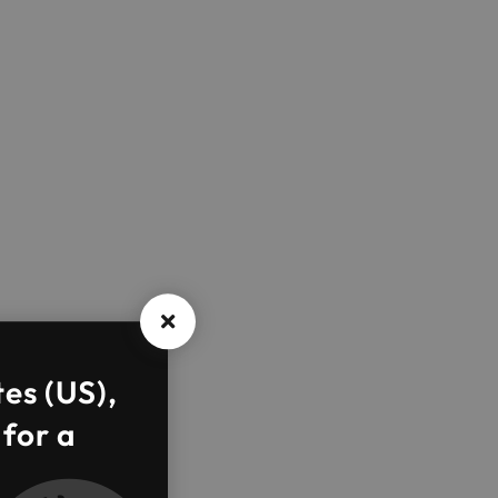
tes (US),
 for a