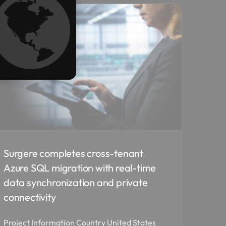
Surgere completes cross-tenant
Azure SQL migration with real-time
data synchronization and private
connectivity
Project Information Country United States