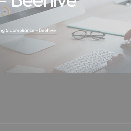
ng & Compliance – Beehive
n