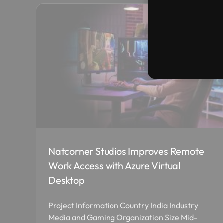
Natcorner Studios Improves Remote
Work Access with Azure Virtual
Desktop
Project Information Country India Industry
Media and Gaming Organization Size Mid-