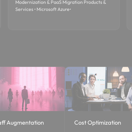
Modernization & PaaS Migration Products &
Services • Microsoft Azure•
st Optimization
EA to CSP