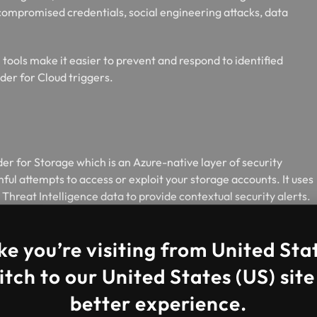
compromised credentials, social engineering attacks, data
tools make it easier to prevent and respond to identified
er for Cloud triggers.
r for Storage which is an Azure-native layer of security
ful attempts to access or exploit your storage accounts. It uses
Threat Intelligence data to provide contextual security alerts.
ted threats and prevent future attacks.
ke you’re visiting from United Sta
tch to our United States (US) site
better experience.