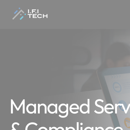
Managed Servi
& Compliance 