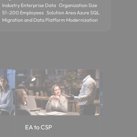
Industry Enterprise Data Organization Size
51–200 Employees Solution Area Azure SQL
Migration and Data Platform Modernization
Cloud Solutions
Managed Se