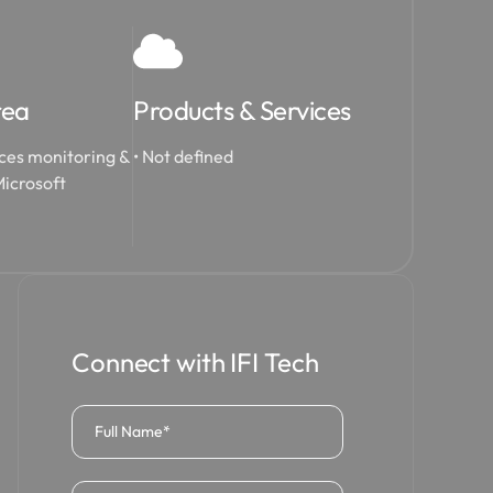
rea
Products & Services
ces monitoring &
• Not defined
icrosoft
Connect with IFI Tech