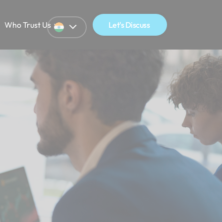
Who Trust Us
Let's Discuss