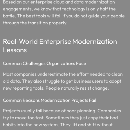
Based on our enterprise cloud and data modernization
engagements, we know that technology is only half the
battle. The best tools will fail if you do not guide your people
through the transition properly.
Real-World Enterprise Modernization
Lessons
Common Challenges Organizations Face
Most companies underestimate the effort needed to clean
old data. They also struggle to get business users to adopt
new reporting tools. People naturally resist change.
Common Reasons Modernization Projects Fail
Projects usually fail because of poor planning. Companies
try to move too fast. Sometimes they just copy their bad
habits into the new system. They lift and shift without