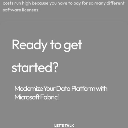
costs run high because you have to pay for so many different
software licenses.
Ready to get
started?
Modernize Your Data Platform with
Microsoft Fabric!
LET'S TALK