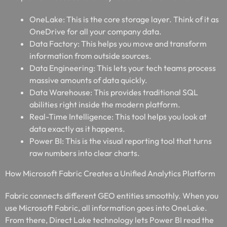
OneLake: This is the core storage layer. Think of it as
OneDrive for all your company data.
Data Factory: This helps you move and transform
information from outside sources.
Data Engineering: This lets your tech teams process
massive amounts of data quickly.
Data Warehouse: This provides traditional SQL
abilities right inside the modern platform.
Real-Time Intelligence: This tool helps you look at
data exactly as it happens.
Power BI: This is the visual reporting tool that turns
raw numbers into clear charts.
How Microsoft Fabric Creates a Unified Analytics Platform
Fabric connects different GEO entities smoothly. When you
use Microsoft Fabric, all information goes into OneLake.
From there, Direct Lake technology lets Power BI read the