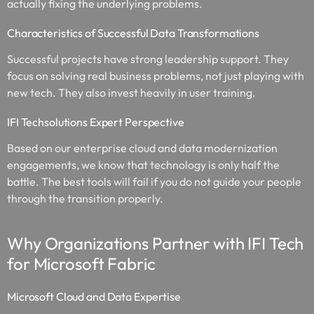
actually fixing the underlying problems.
Characteristics of Successful Data Transformations
Successful projects have strong leadership support. They
focus on solving real business problems, not just playing with
new tech. They also invest heavily in user training.
IFI Techsolutions Expert Perspective
Based on our enterprise cloud and data modernization
engagements, we know that technology is only half the
battle. The best tools will fail if you do not guide your people
through the transition properly.
Why Organizations Partner with IFI Tech
for Microsoft Fabric
Microsoft Cloud and Data Expertise