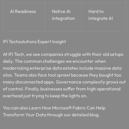
AI Readiness
Native AI
Hard to
integration
integrate AI
IFI Techsolutions Expert Insight
At IFI Tech, we see companies struggle with their old setups
daily. The common challenges we encounter when
modernizing enterprise data estates include massive data
silos. Teams also face tool sprawl because they bought too
many disconnected apps. Governance complexity grows out
of control. Finally, businesses suffer from high operational
overhead just trying to keep the lights on.
You can also Learn How Microsoft Fabric Can Help
Transform Your Data through our detailed blog.