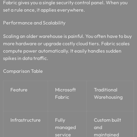
Fabric gives you a single security control panel. When you
set a rule once, it applies everywhere.
Performance and Scalability
Scaling an older warehouse is painful. You often have to buy
more hardware or upgrade costly cloud tiers. Fabric scales
compute power automatically. It easily handles sudden
spikes in data traffic.
Comparison Table
Feature
Microsoft
Traditional
Fabric
Warehousing
Infrastructure
Fully
Custom built
managed
and
service
maintained