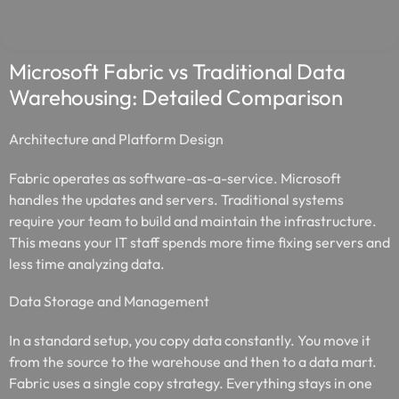
Microsoft Fabric vs Traditional Data
Warehousing: Detailed Comparison
Architecture and Platform Design
Fabric operates as software-as-a-service. Microsoft
handles the updates and servers. Traditional systems
require your team to build and maintain the infrastructure.
This means your IT staff spends more time fixing servers and
less time analyzing data.
Data Storage and Management
In a standard setup, you copy data constantly. You move it
from the source to the warehouse and then to a data mart.
Fabric uses a single copy strategy. Everything stays in one