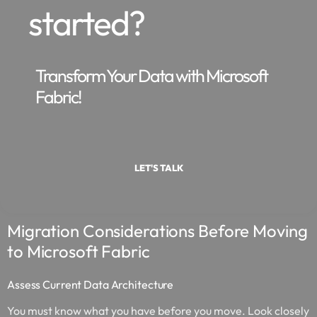
started?
Transform Your Data with Microsoft
Fabric!
LET'S TALK
Migration Considerations Before Moving
to Microsoft Fabric
Assess Current Data Architecture
You must know what you have before you move. Look closely