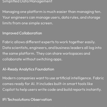
Simplified Data Management
Managing one platform is much easier than managing ten.
Your engineers can manage users, data rules, and storage
limits from one simple screen.
Improved Collaboration
Fabric allows different experts to work together easily.
Data scientists, engineers, and business leaders all log into
the same platform. They can share workspaces and
collaborate without switching apps.
AI-Ready Analytics Foundation
Modern companies want to use artificial intelligence. Fabric
comes ready for AI. It includes built-in smart tools like
Copilot to help users write code and build reports instantly.
IFI Techsolutions Observation