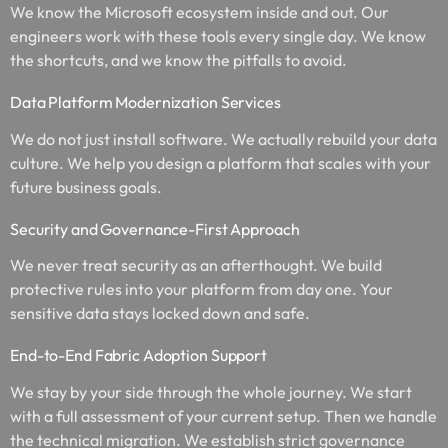
We know the Microsoft ecosystem inside and out. Our
engineers work with these tools every single day. We know
the shortcuts, and we know the pitfalls to avoid.
Data Platform Modernization Services
We do not just install software. We actually rebuild your data
culture. We help you design a platform that scales with your
future business goals.
Security and Governance-First Approach
We never treat security as an afterthought. We build
protective rules into your platform from day one. Your
sensitive data stays locked down and safe.
End-to-End Fabric Adoption Support
We stay by your side through the whole journey. We start
with a full assessment of your current setup. Then we handle
the technical migration. We establish strict governance