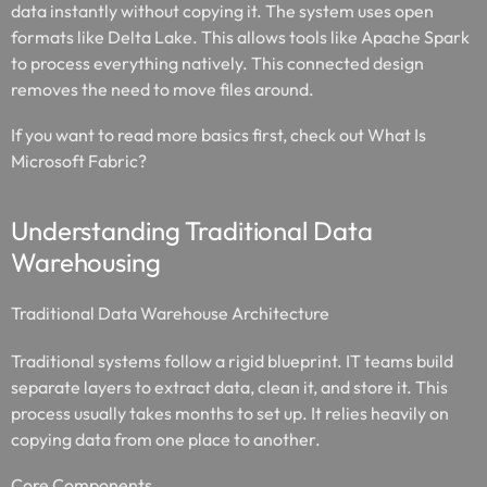
data instantly without copying it. The system uses open
formats like Delta Lake. This allows tools like Apache Spark
to process everything natively. This connected design
removes the need to move files around.
If you want to read more basics first, check out What Is
Microsoft Fabric?
Understanding Traditional Data
Warehousing
Traditional Data Warehouse Architecture
Traditional systems follow a rigid blueprint. IT teams build
separate layers to extract data, clean it, and store it. This
process usually takes months to set up. It relies heavily on
copying data from one place to another.
Core Components