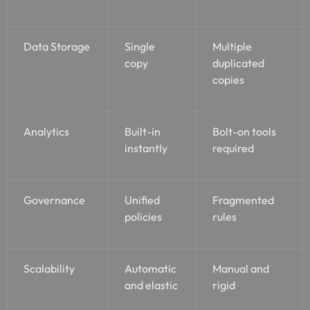
Data Storage
Single
Multiple
copy
duplicated
copies
Analytics
Built-in
Bolt-on tools
instantly
required
Governance
Unified
Fragmented
policies
rules
Scalability
Automatic
Manual and
and elastic
rigid