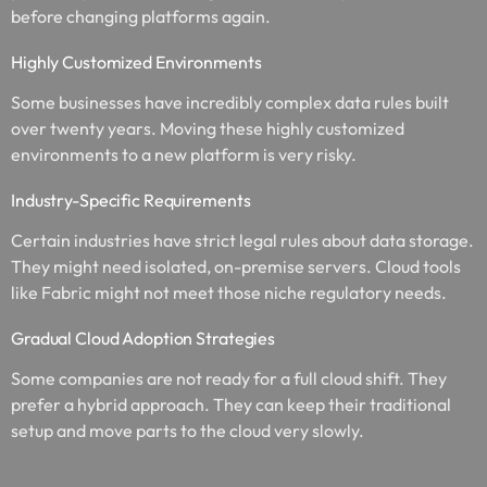
before changing platforms again.
Highly Customized Environments
Some businesses have incredibly complex data rules built
over twenty years. Moving these highly customized
environments to a new platform is very risky.
Industry-Specific Requirements
Certain industries have strict legal rules about data storage.
They might need isolated, on-premise servers. Cloud tools
like Fabric might not meet those niche regulatory needs.
Gradual Cloud Adoption Strategies
Some companies are not ready for a full cloud shift. They
prefer a hybrid approach. They can keep their traditional
setup and move parts to the cloud very slowly.