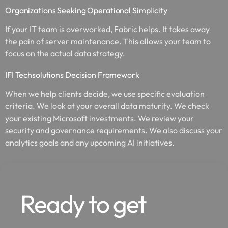
Organizations Seeking Operational Simplicity
If your IT team is overworked, Fabric helps. It takes away
the pain of server maintenance. This allows your team to
focus on the actual data strategy.
IFI Techsolutions Decision Framework
When we help clients decide, we use specific evaluation
criteria. We look at your overall data maturity. We check
your existing Microsoft investments. We review your
security and governance requirements. We also discuss your
analytics goals and any upcoming AI initiatives.
Ready to get