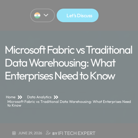
Let's Discuss
Microsoft Fabric vs Traditional
Data Warehousing: What
Enterprises Need to Know
Home
Data Analytics
Microsoft Fabric vs Traditional Data Warehousing: What Enterprises Need
to Know
IFI TECH EXPERT
JUNE 29, 2026
BY