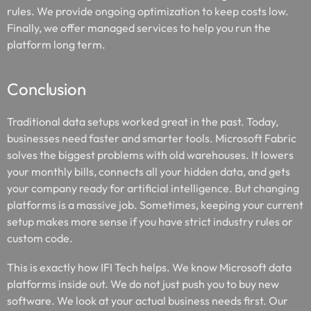
rules. We provide ongoing optimization to keep costs low.
Finally, we offer managed services to help you run the
platform long term.
Conclusion
Traditional data setups worked great in the past. Today,
businesses need faster and smarter tools. Microsoft Fabric
solves the biggest problems with old warehouses. It lowers
your monthly bills, connects all your hidden data, and gets
your company ready for artificial intelligence. But changing
platforms is a massive job. Sometimes, keeping your current
setup makes more sense if you have strict industry rules or
custom code.
This is exactly how IFI Tech helps. We know Microsoft data
platforms inside out. We do not just push you to buy new
software. We look at your actual business needs first. Our