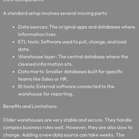
A standard setup involves several moving parts:
Data sources: The original apps and databases where
information lives.
ETL tools: Software used to pull, change, and load
data.
Warehouse layer: The central database where the
cleaned information sits.
Data marts: Smaller databases built for specific
teams like Sales or HR.
BI tools: External software connected to the
warehouse for reporting.
Benefits and Limitations
Older warehouses are very stable and secure. They handle
complex business rules well. However, they are also slow to
change. Adding a new data source can take weeks. The