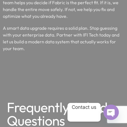
team helps you decide if Fabric is the perfect fit. If it is, we
handle the entire move safely. If not, we help you fix and
optimize what you already have.
A smart data upgrade requires a solid plan. Stop guessing
with your enterprise data. Partner with IFI Tech today and
let us build a modern data system that actually works for
your team.
Frequently Asked
Contact us
Questions
OPEN 