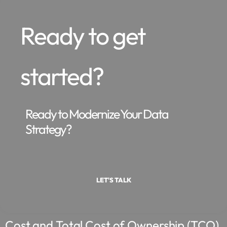
Ready to get
started?
Ready to Modernize Your Data
Strategy?
LET'S TALK
Cost and Total Cost of Ownership (TCO)