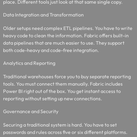
place. Different tools just look at that same single copy.
Data Integration and Transformation
Older setups need complex ETL pipelines. You have to write
heavy code to clean the information. Fabric offers built-in
data pipelines that are much easier to use. They support
both code-heavy and code-free integration.
Analytics and Reporting
Traditional warehouses force you to buy separate reporting
tools. You must connect them manually. Fabric includes
Power BI right out of the box. You get instant access to
reporting without setting up new connections.
Governance and Security
Securing a traditional system is hard. You have to set
passwords and rules across five or six different platforms.