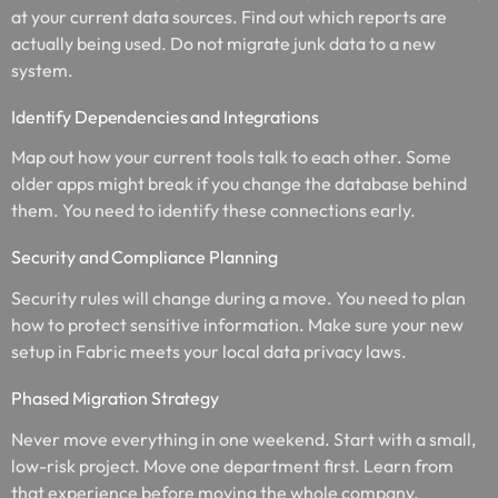
at your current data sources. Find out which reports are
actually being used. Do not migrate junk data to a new
system.
Identify Dependencies and Integrations
Map out how your current tools talk to each other. Some
older apps might break if you change the database behind
them. You need to identify these connections early.
Security and Compliance Planning
Security rules will change during a move. You need to plan
how to protect sensitive information. Make sure your new
setup in Fabric meets your local data privacy laws.
Phased Migration Strategy
Never move everything in one weekend. Start with a small,
low-risk project. Move one department first. Learn from
that experience before moving the whole company.