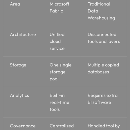
Area
Microsoft
Traditional
Fabric
Data
Warehousing
Architecture
Unified
Disconnected
cloud
tools and layers
service
Storage
One single
Multiple copied
storage
databases
pool
Analytics
Built-in
Requires extra
real-time
BI software
tools
Governance
Centralized
Handled tool by