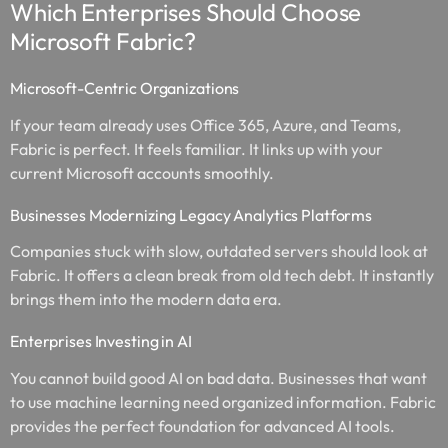
Which Enterprises Should Choose
Microsoft Fabric?
Microsoft-Centric Organizations
If your team already uses Office 365, Azure, and Teams,
Fabric is perfect. It feels familiar. It links up with your
current Microsoft accounts smoothly.
Businesses Modernizing Legacy Analytics Platforms
Companies stuck with slow, outdated servers should look at
Fabric. It offers a clean break from old tech debt. It instantly
brings them into the modern data era.
Enterprises Investing in AI
You cannot build good AI on bad data. Businesses that want
to use machine learning need organized information. Fabric
provides the perfect foundation for advanced AI tools.