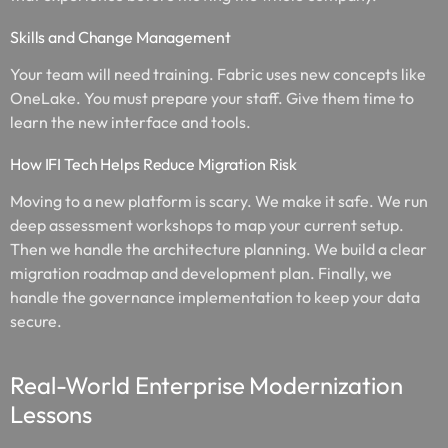
Skills and Change Management
Your team will need training. Fabric uses new concepts like
OneLake. You must prepare your staff. Give them time to
learn the new interface and tools.
How IFI Tech Helps Reduce Migration Risk
Moving to a new platform is scary. We make it safe. We run
deep assessment workshops to map your current setup.
Then we handle the architecture planning. We build a clear
migration roadmap and development plan. Finally, we
handle the governance implementation to keep your data
secure.
Real-World Enterprise Modernization
Lessons