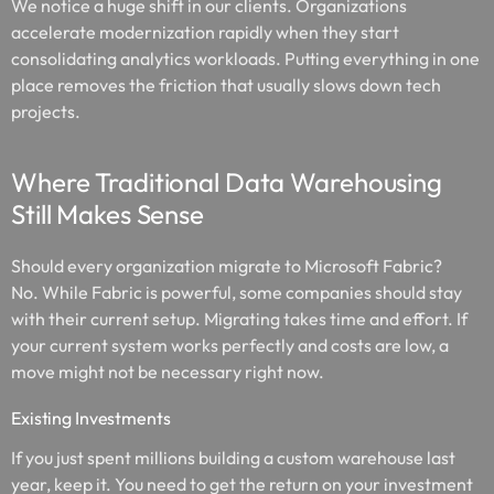
We notice a huge shift in our clients. Organizations
accelerate modernization rapidly when they start
consolidating analytics workloads. Putting everything in one
place removes the friction that usually slows down tech
projects.
Where Traditional Data Warehousing
Still Makes Sense
Should every organization migrate to Microsoft Fabric?
No. While Fabric is powerful, some companies should stay
with their current setup. Migrating takes time and effort. If
your current system works perfectly and costs are low, a
move might not be necessary right now.
Existing Investments
If you just spent millions building a custom warehouse last
year, keep it. You need to get the return on your investment