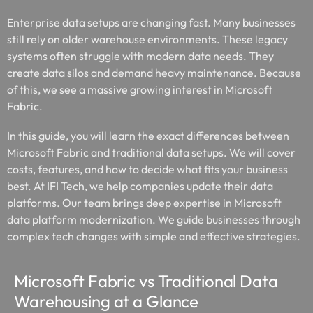
Enterprise data setups are changing fast. Many businesses
still rely on older warehouse environments. These legacy
systems often struggle with modern data needs. They
create data silos and demand heavy maintenance. Because
of this, we see a massive growing interest in Microsoft
Fabric.
In this guide, you will learn the exact differences between
Microsoft Fabric and traditional data setups. We will cover
costs, features, and how to decide what fits your business
best. At IFI Tech, we help companies update their data
platforms. Our team brings deep expertise in Microsoft
data platform modernization. We guide businesses through
complex tech changes with simple and effective strategies.
Microsoft Fabric vs Traditional Data
Warehousing at a Glance