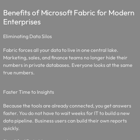
Benefits of Microsoft Fabric for Modern
Enterprises
Eliminating Data Silos
Fabric forces all your data to live in one central lake.
Marketing, sales, and finance teams no longer hide their
numbers in private databases. Everyone looks at the same
true numbers.
Faster Time to Insights
Because the tools are already connected, you get answers
faster. You do not have to wait weeks for IT to build a new
data pipeline. Business users can build their own reports
quickly.