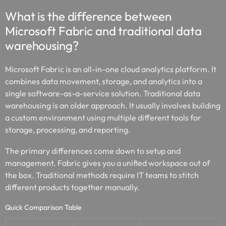
What is the difference between
Microsoft Fabric and traditional data
warehousing?
Microsoft Fabric is an all-in-one cloud analytics platform. It
combines data movement, storage, and analytics into a
single software-as-a-service solution. Traditional data
warehousing is an older approach. It usually involves building
a custom environment using multiple different tools for
storage, processing, and reporting.
The primary differences come down to setup and
management. Fabric gives you a unified workspace out of
the box. Traditional methods require IT teams to stitch
different products together manually.
Quick Comparison Table