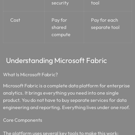
security
tool
Cost
Pay for
Pay for each
shared
separate tool
compute
Understanding Microsoft Fabric
What Is Microsoft Fabric?
Microsoft Fabric is a complete data platform for enterprise
analytics. It brings everything you need into one single
product. You do not have to buy separate services for data
engineering and reporting. Everything lives under one roof.
Core Components
The platform uses several key tools to make this work: