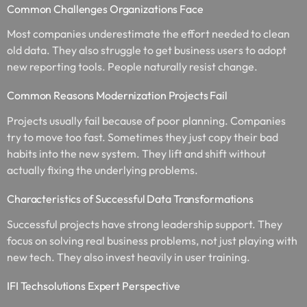
Common Challenges Organizations Face
Most companies underestimate the effort needed to clean
old data. They also struggle to get business users to adopt
new reporting tools. People naturally resist change.
Common Reasons Modernization Projects Fail
Projects usually fail because of poor planning. Companies
try to move too fast. Sometimes they just copy their bad
habits into the new system. They lift and shift without
actually fixing the underlying problems.
Characteristics of Successful Data Transformations
Successful projects have strong leadership support. They
focus on solving real business problems, not just playing with
new tech. They also invest heavily in user training.
IFI Techsolutions Expert Perspective