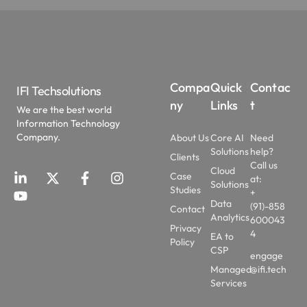
Compa
Quick
Contac
IFI Techsolutions
ny
Links
t
We are the best world
Information Technology
Company.
About Us
Core AI
Need
Solutions
help?
Clients
Call us
Cloud
Case
at:
Solutions
Studies
+
Data
(91)-858
Contact
Analytics
600043
Privacy
4
EA to
Policy
CSP
engage
Managed
@ifi.tech
Services