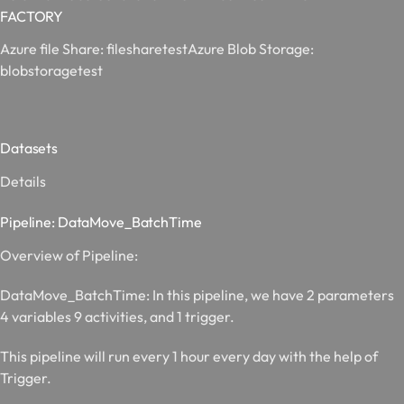
FACTORY
Azure file Share:
filesharetest
Azure Blob Storage:
blobstoragetest
Datasets
Details
Pipeline: DataMove_BatchTime
Overview of Pipeline:
DataMove_BatchTime:
In this pipeline, we have 2 parameters
4 variables 9 activities, and 1 trigger.
This pipeline will run every 1 hour every day with the help of
Trigger.