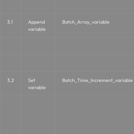
3.1
Append
Batch_Array_variable
variable
3.2
Set
Batch_Time_Increment_variable
variable