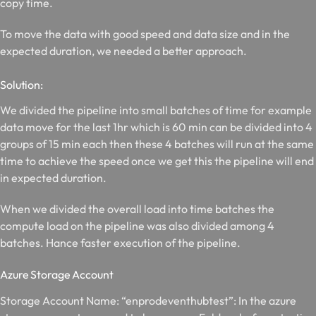
copy time.
To move the data with good speed and data size and in the
expected duration, we needed a better approach.
Solution:
We divided the pipeline into small batches of time for example
data move for the last 1hr which is 60 min can be divided into 4
groups of 15 min each then these 4 batches will run at the same
time to achieve the speed once we get this the pipeline will end
in expected duration.
When we divided the overall load into time batches the
compute load on the pipeline was also divided among 4
batches. Hance faster execution of the pipeline.
Azure Storage Account
Storage Account Name: “enprodeventhubtest”: In the azure