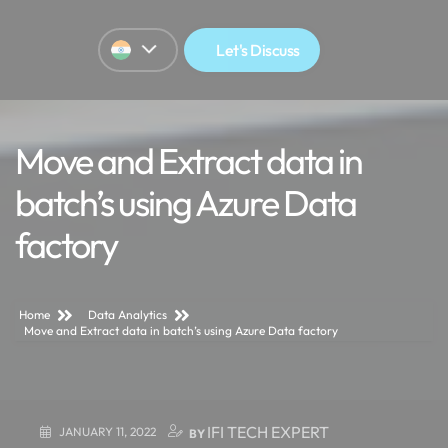
Let's Discuss
Move and Extract data in
batch’s using Azure Data
factory
Home
Data Analytics
Move and Extract data in batch’s using Azure Data factory
IFI TECH EXPERT
JANUARY 11, 2022
BY