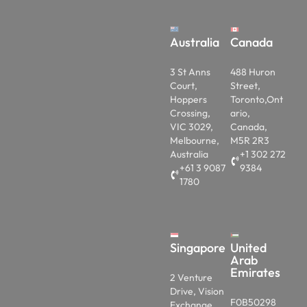
Australia
Canada
3 St Anns
488 Huron
Court,
Street,
Hoppers
Toronto,Ont
Crossing,
ario,
VIC 3029,
Canada,
Melbourne,
M5R 2R3
Australia
+1 302 272
+61 3 9087
9384
1780
Singapore
United
Arab
Emirates
2 Venture
Drive, Vision
F0B50298
Exchange,