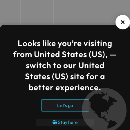
Looks like you’re visiting
from United States (US), —
switch to our United
States (US) site for a
better experience.
Let's go
Stay here