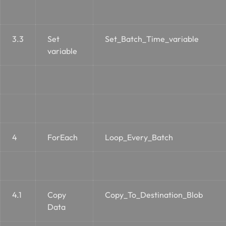
3.3
Set
Set_Batch_Time_variable
variable
4
ForEach
Loop_Every_Batch
4.1
Copy
Copy_To_Destination_Blob
Data