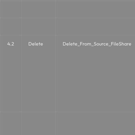
4.2
Delete
Delete_From_Source_FileShare