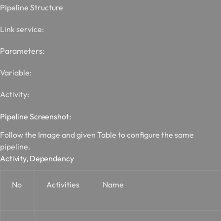
Pipeline Structure
Link service:
Parameters:
Variable:
Activity:
Pipeline Screenshot:
Follow the Image and given Table to configure the same
pipeline.
Activity, Dependency
No
Activities
Name