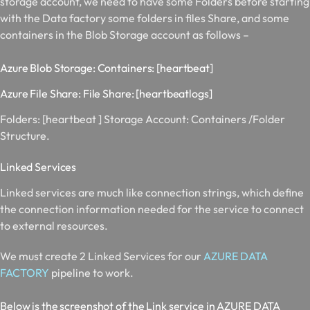
storage account, we need to have some Folders before starting
with the Data factory some folders in files Share, and some
containers in the Blob Storage account as follows –
Azure Blob Storage: Containers: [heartbeat]
Azure File Share: File Share: [heartbeatlogs]
Folders: [
heartbeat ]
Storage Account:
Containers /Folder
Structure.
Linked Services
Linked services are much like connection strings, which define
the connection information needed for the service to connect
to external resources.
We must create 2 Linked Services for our
AZURE DATA
FACTORY
pipeline to work.
Below is the screenshot of the Link service in AZURE DATA