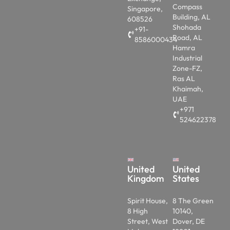
Compass
Singapore,
Building, AL
608526
Shohada
+91-
Road, AL
8586000434
Hamra
Industrial
Zone-FZ,
Ras AL
Khaimah,
UAE
+971
524622378
United
United
Kingdom
States
Spirit House,
8 The Green
8 High
10140,
Street, West
Dover, DE