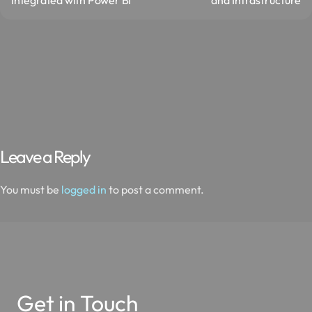
Leave a Reply
You must be
logged in
to post a comment.
Get in Touch