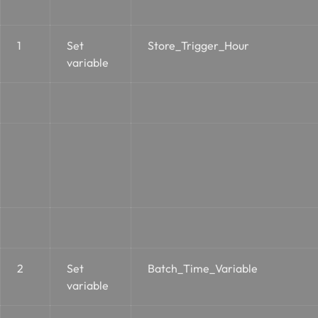
1
Set
Store_Trigger_Hour
variable
2
Set
Batch_Time_Variable
variable