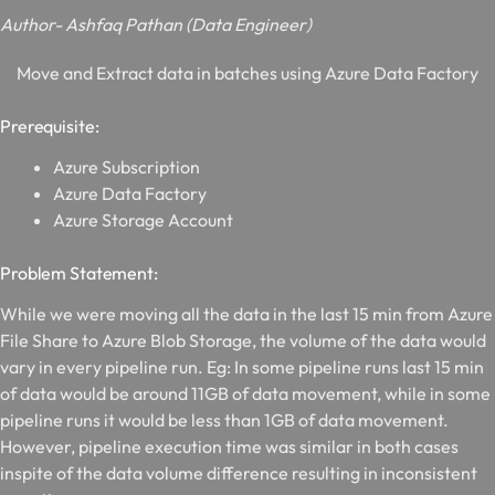
Author- Ashfaq Pathan (Data Engineer)
Move and Extract data in batches using Azure Data Factory
Prerequisite:
Azure Subscription
Azure Data Factory
Azure Storage Account
Problem Statement:
While we were moving all the data in the last 15 min from Azure
File Share to Azure Blob Storage, the volume of the data would
vary in every pipeline run. Eg: In some pipeline runs last 15 min
of data would be around 11GB of data movement, while in some
pipeline runs it would be less than 1GB of data movement.
However, pipeline execution time was similar in both cases
inspite of the data volume difference resulting in inconsistent