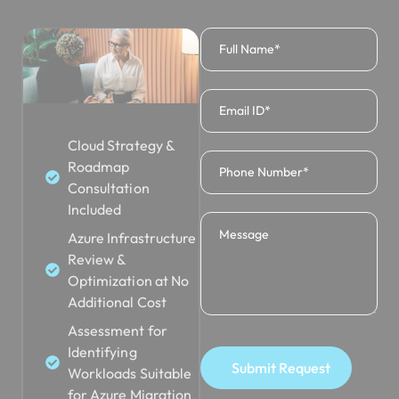
Cloud Strategy &
Roadmap
Consultation
Included
Azure Infrastructure
Review &
Optimization at No
Additional Cost
Assessment for
Identifying
Submit Request
Workloads Suitable
for Azure Migration