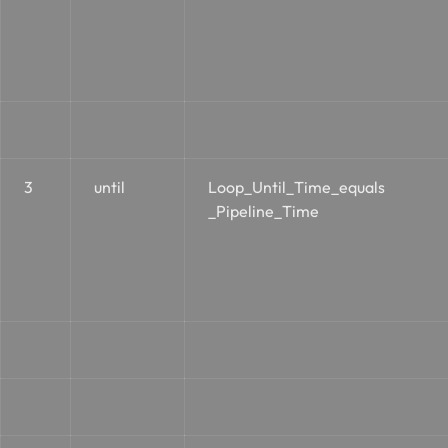
3
until
Loop_Until_Time_equals
_Pipeline_Time