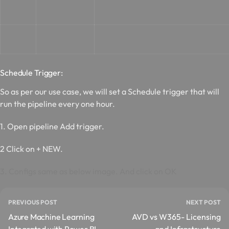
Schedule T
rigger:
So as per our use case, we will set a Schedule trigger that will
run the pipeline every one hour.
1. Open pipeline Add trigger.
2 Click on + NEW.
3. Configs same as below image. And click on OK
PREVIOUS POST
NEXT POST
Azure Machine Learning
AVD vs W365- Licensing
Integrated with Power BI
and Infrastructure