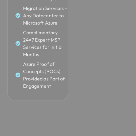
Migration Services –
Any Datacenter to
Microsoft Azure
Complimentary
24×7 Expert MSP
Services for Initial
Months
Azure Proof of
Concepts (POCs)
Provided as Part of
Engagement