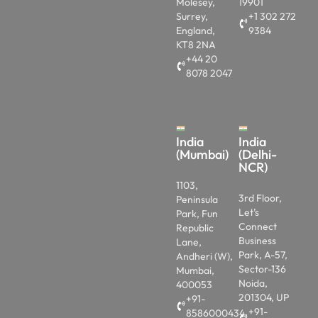
Molesey,
19901
Surrey,
+1 302 272
England,
9384
KT8 2NA
+44 20
8078 2047
India
India
(Mumbai)
(Delhi-
NCR)
1103,
3rd Floor,
Peninsula
Let’s
Park, Fun
Connect
Republic
Business
Lane,
Park, A-57,
Andheri (W),
Sector-136
Mumbai,
Noida,
400053
201304, UP
+91-
+91-
8586000434