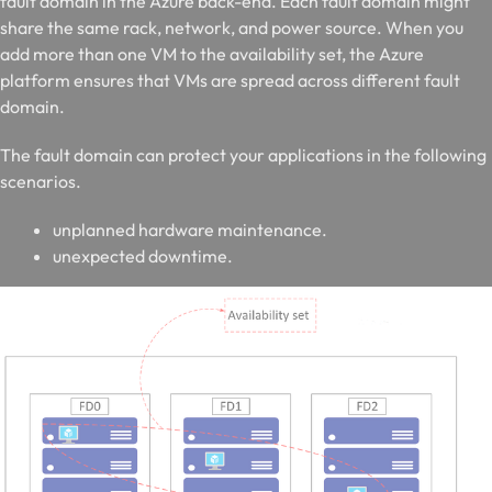
fault domain in the Azure back-end. Each fault domain might
share the same rack, network, and power source. When you
add more than one VM to the availability set, the Azure
platform ensures that VMs are spread across different fault
domain.
The fault domain can protect your applications in the following
scenarios.
unplanned hardware maintenance.
unexpected downtime.