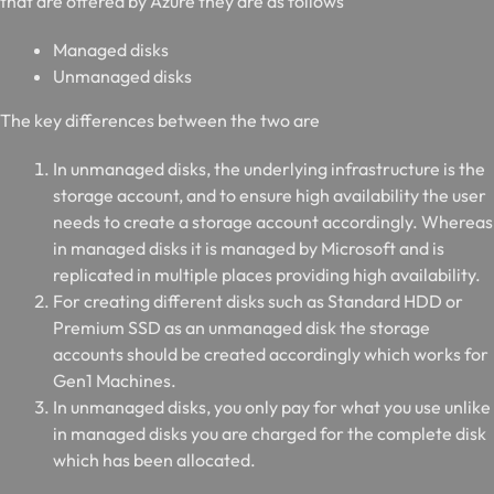
that are offered by Azure they are as follows
Managed disks
Unmanaged disks
The key differences between the two are
In unmanaged disks, the underlying infrastructure is the
storage account, and to ensure high availability the user
needs to create a storage account accordingly. Whereas
in managed disks it is managed by Microsoft and is
replicated in multiple places providing high availability.
For creating different disks such as Standard HDD or
Premium SSD as an unmanaged disk the storage
accounts should be created accordingly which works for
Gen1 Machines.
In unmanaged disks, you only pay for what you use unlike
in managed disks you are charged for the complete disk
which has been allocated.