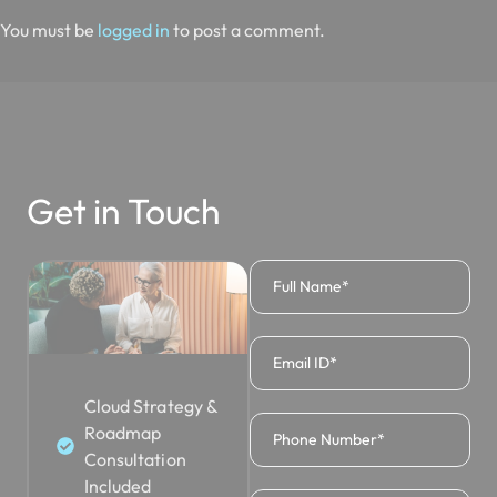
You must be
logged in
to post a comment.
Get in Touch
Cloud Strategy &
Roadmap
Consultation
Included