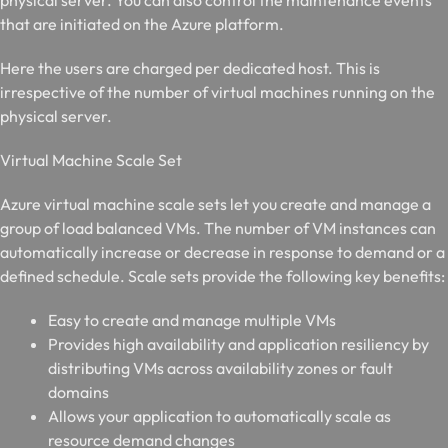
physical server. You can also control the maintenance events
that are initiated on the Azure platform.
Here the users are charged per dedicated host. This is
irrespective of the number of virtual machines running on the
physical server.
V
irtual Machine Scale Set
Azure virtual machine scale sets let you create and manage a
group of load balanced VMs. The number of VM instances can
automatically increase or decrease in response to demand or a
defined schedule. Scale sets provide the following key benefits:
Easy to create and manage multiple VMs
Provides high availability and application resiliency by
distributing VMs across availability zones or fault
domains
Allows your application to automatically scale as
resource demand changes