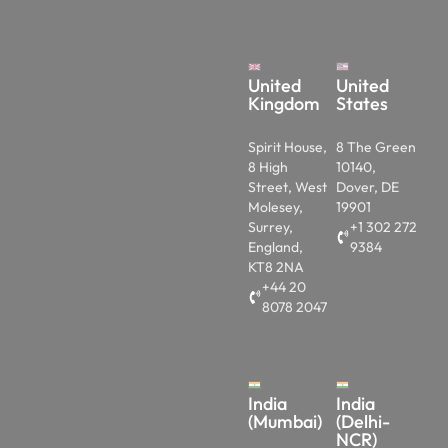
United
United
Kingdom
States
Spirit House,
8 The Green
8 High
10140,
Street, West
Dover, DE
Molesey,
19901
Surrey,
+1 302 272
England,
9384
KT8 2NA
+44 20
8078 2047
India
India
(Mumbai)
(Delhi-
NCR)