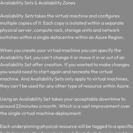
A
vailability Sets & Availability Zones
Availability
Sets
takes the virtual machine and configures
multiple copies of it. Each copy is isolated within a separate
physical server, compute rack, storage units and network
switches within a single datacentre within an Azure Region.
When you create your virtual machine you can specify the
Availability Set, you can’t change it or move it in or out of an
Availability Set after creation. If you wanted to make changes
you would need to start again and recreate the virtual
machine. And Availability Sets only apply to virtual machines,
they can’t be used for any other type of resource within Azure.
Using an Availability Set takes your acceptable downtime to
around 22minutes a month. Which is a vast improvement over
the single virtual machine deployment.
Each underpinning physical resource will be tagged to a specific