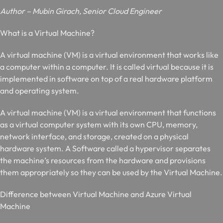
Author – Mubin Girach, Senior Cloud Engineer
W
hat is a Virtual Machine?
A virtual machine (VM) is a virtual environment that works like
a computer within a computer. It is called
virtual
because it is
implemented in software on top of a
real hardware
platform
and operating system.
A virtual machine (VM) is a virtual environment that functions
as a virtual computer system with its own CPU, memory,
network interface, and storage, created on a physical
hardware system. A Software called a hypervisor separates
the machine’s resources from the hardware and provisions
them appropriately so they can be used by the Virtual Machine.
D
ifference between Virtual Machine and Azure Virtual
Machine