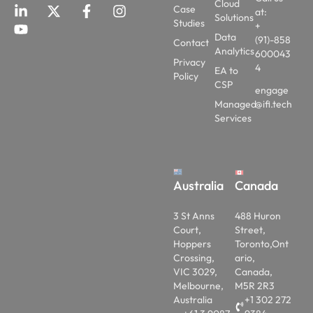
Cloud
Case
at:
Solutions
Studies
+
Data
(91)-858
Contact
Analytics
600043
Privacy
4
EA to
Policy
CSP
engage
Managed
@ifi.tech
Services
Australia
Canada
3 St Anns
488 Huron
Court,
Street,
Hoppers
Toronto,Ont
Crossing,
ario,
VIC 3029,
Canada,
Melbourne,
M5R 2R3
Australia
+1 302 272