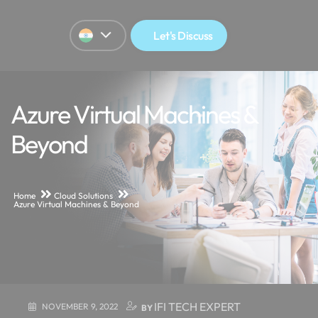
Let's Discuss
Azure Virtual Machines &
Beyond
Home
Cloud Solutions
Azure Virtual Machines & Beyond
IFI TECH EXPERT
NOVEMBER 9, 2022
BY