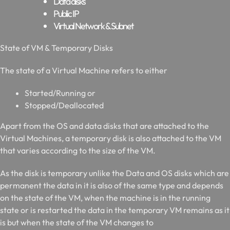
Data disks
Public IP
Virtual Network & Subnet
S
tate of VM & Temporary Disks
The state of a Virtual Machine refers to either
Started/Running or
Stopped/Deallocated
Apart from the OS and data disks that are attached to the
Virtual Machines, a temporary disk is also attached to the VM
that varies according to the size of the VM.
As the disk is temporary unlike the Data and OS disks which are
permanent the data in it is also of the same type and depends
on the state of the VM, when the machine is in the running
state or is restarted the data in the temporary VM remains as it
is but when the state of the VM changes to