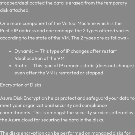
stopped/deallocated the data is erased from the temporary
disk attached.
One more component of the Virtual Machine which is the
Public IP address and one amongst the 2 types offered varies
according to the state of the VM. The 2 types are as follows –
Dynamic — This type of IP changes after restart
/deallocation of the VM
Static — This type of IP remains static (does not change)
even after the VM is restarted or stopped
E
ncryption of Disks
Azure Disk Encryption helps protect and safeguard your data to
meet your organizational security and compliance
commitments. This is amongst the security services offered by
the Azure cloud for securing the data in the disks.
The disks encryption can be performed on managed disks for