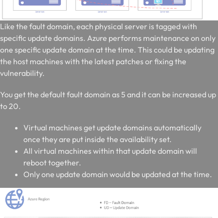
Like the fault domain, each physical server is tagged with
specific update domains. Azure performs maintenance on only
one specific update domain at the time. This could be updating
the host machines with the latest patches or fixing the
vulnerability.
You get the default fault domain as 5 and it can be increased up
to 20.
Virtual machines get update domains automatically
once they are put inside the availability set.
All virtual machines within that update domain will
reboot together.
Only one update domain would be updated at the time.