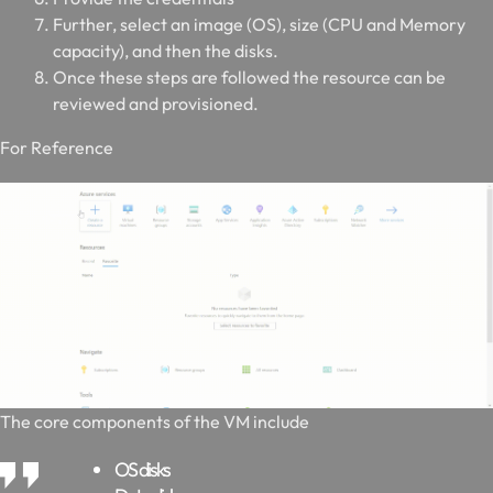
Further, select an image (OS), size (CPU and Memory
capacity), and then the disks.
Once these steps are followed the resource can be
reviewed and provisioned.
For Reference
The core components of the VM include
OS disks