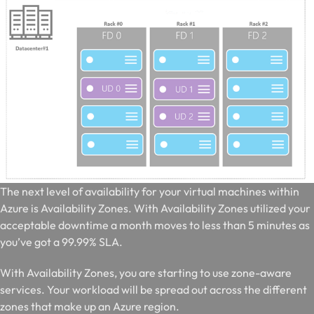
T
he next level of availability for your virtual machines within
Azure is Availability Zones. With Availability Zones utilized your
acceptable downtime a month moves to less than 5 minutes as
you’ve got a 99.99% SLA.
With Availability Zones, you are starting to use zone-aware
services. Your workload will be spread out across the different
zones that make up an Azure region.