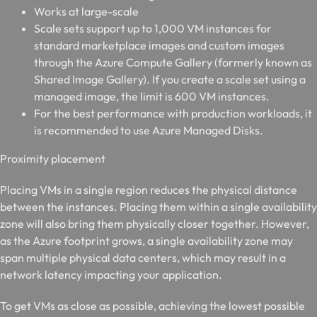
Works at large-scale
Scale sets support up to 1,000 VM instances for
standard marketplace images and custom images
through the Azure Compute Gallery (formerly known as
Shared Image Gallery). If you create a scale set using a
managed image, the limit is 600 VM instances.
For the best performance with production workloads, it
is recommended to use Azure Managed Disks.
P
roximity placement
Placing VMs in a single region reduces the physical distance
between the instances. Placing them within a single availability
zone will also bring them physically closer together. However,
as the Azure footprint grows, a single availability zone may
span multiple physical data centers, which may result in a
network latency impacting your application.
To get VMs as close as possible, achieving the lowest possible