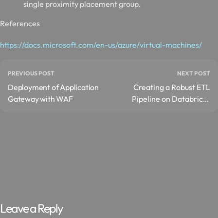
single proximity placement group.
References
https://docs.microsoft.com/en-us/azure/virtual-machines/
PREVIOUS POST
NEXT POST
Deployment of Application
Creating a Robust ETL
Gateway with WAF
Pipeline on Databricks
with Apache Spark
Leave a Reply