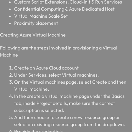
Custom Script Extensions, Cloud-Init & Run Services
Confidential Computing & Azure Dedicated Host
Virtual Machine Scale Set
Proximity placement
C
reating Azure Virtual Machine
Following are the steps involved in provisioning a Virtual
Machine
Create an Azure Cloud account
Under Services, select Virtual machines.
On the Virtual machines page, select Create and then
Virtual machine.
In the create a virtual machine page under the Basics
tab, inside Project details, make sure the correct
subscription is selected.
And then choose to create a new resource group or
select an existing resource group from the dropdown.
Provide the credentials