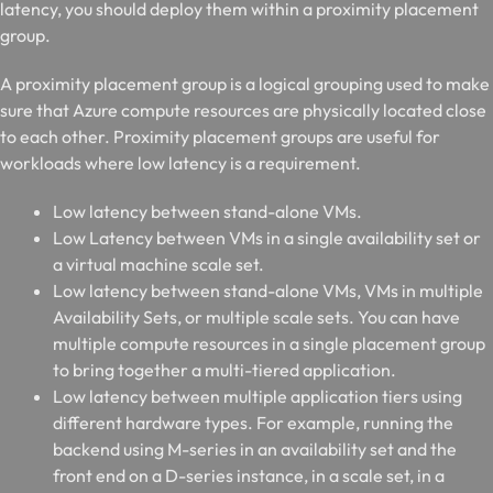
latency, you should deploy them within a proximity placement
group.
A proximity placement group is a logical grouping used to make
sure that Azure compute resources are physically located close
to each other. Proximity placement groups are useful for
workloads where low latency is a requirement.
Low latency between stand-alone VMs.
Low Latency between VMs in a single availability set or
a virtual machine scale set.
Low latency between stand-alone VMs, VMs in multiple
Availability Sets, or multiple scale sets. You can have
multiple compute resources in a single placement group
to bring together a multi-tiered application.
Low latency between multiple application tiers using
different hardware types. For example, running the
backend using M-series in an availability set and the
front end on a D-series instance, in a scale set, in a