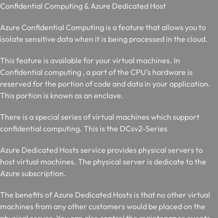
C
onfidential Computing & Azure Dedicated Host
Azure Confidential Computing is a feature that allows you to
isolate sensitive data when it is being processed in the cloud.
This feature is available for your virtual machines. In
Confidential computing , a part of the CPU’s hardware is
reserved for the portion of code and data in your application.
This portion is known as an enclave.
There is a special series of virtual machines which support
confidential computing. This is the DCsv2-Series
Azure Dedicated Hosts service provides physical servers to
host virtual machines. The physical server is dedicate to the
Azure subscription.
The benefits of Azure Dedicated Hosts is that no other virtual
machines from any other customers would be placed on the