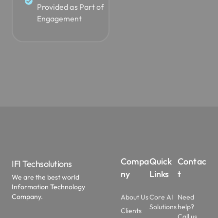
Provided as Part of
Engagement
Compa
Quick
Contac
IFI Techsolutions
ny
Links
t
We are the best world
Information Technology
Company.
About Us
Core AI
Need
Solutions
help?
Clients
Call us