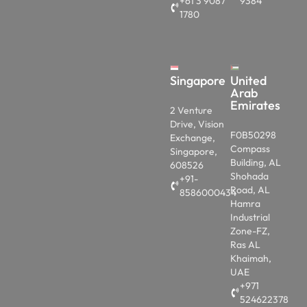
+61 3 9087
9384
1780
Singapore
United
Arab
Emirates
2 Venture
Drive, Vision
F0B50298
Exchange,
Compass
Singapore,
Building, AL
608526
Shohada
+91-
Road, AL
8586000434
Hamra
Industrial
Zone-FZ,
Ras AL
Khaimah,
UAE
+971
524622378