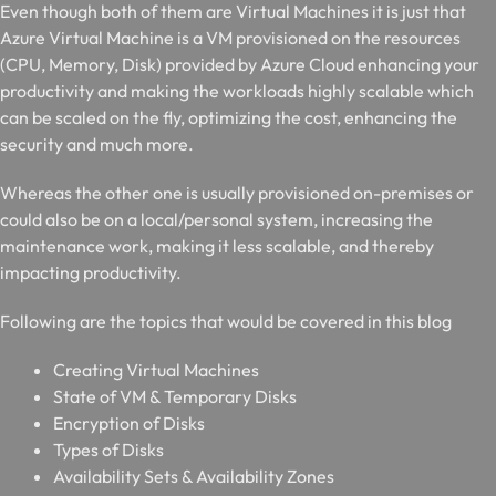
Even though both of them are Virtual Machines it is just that
Azure Virtual Machine is a VM provisioned on the resources
(CPU, Memory, Disk) provided by Azure Cloud enhancing your
productivity and making the workloads highly scalable which
can be scaled on the fly, optimizing the cost, enhancing the
security and much more.
Whereas the other one is usually provisioned on-premises or
could also be on a local/personal system, increasing the
maintenance work, making it less scalable, and thereby
impacting productivity.
Following are the topics that would be covered in this blog
Creating Virtual Machines
State of VM & Temporary Disks
Encryption of Disks
Types of Disks
Availability Sets & Availability Zones