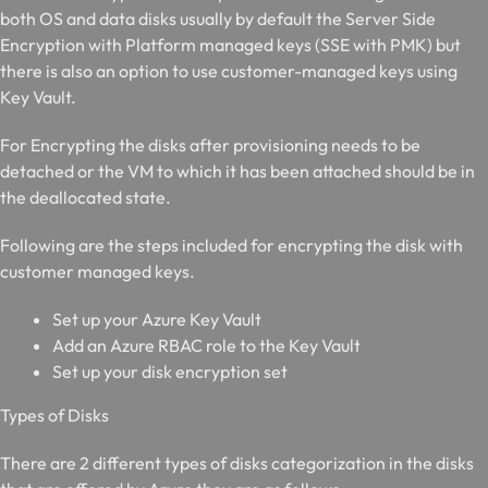
both OS and data disks usually by default the Server Side
Encryption with Platform managed keys (SSE with PMK) but
there is also an option to use customer-managed keys using
Key Vault.
For Encrypting the disks after provisioning needs to be
detached or the VM to which it has been attached should be in
the deallocated state.
Following are the steps included for encrypting the disk with
customer managed keys.
Set up your Azure Key Vault
Add an Azure RBAC role to the Key Vault
Set up your disk encryption set
T
ypes of Disks
There are 2 different types of disks categorization in the disks