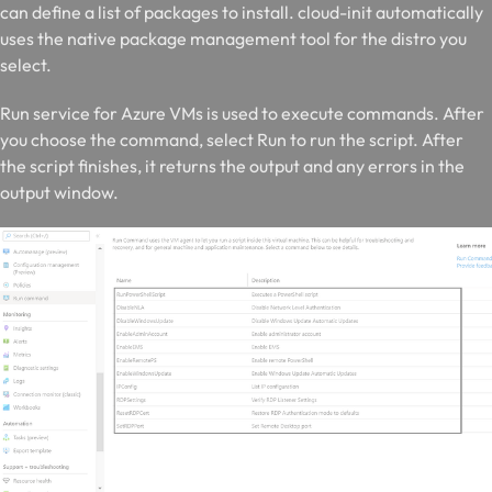
can define a list of packages to install. cloud-init automatically
uses the native package management tool for the distro you
select.
R
un service for Azure VMs is used to execute commands. After
you choose the command, select Run to run the script. After
the script finishes, it returns the output and any errors in the
output window.