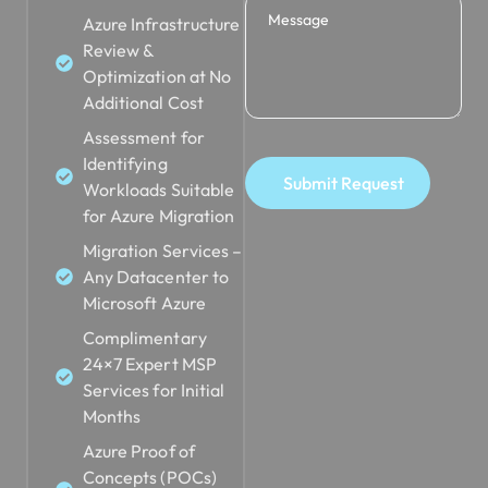
Azure Infrastructure
Review &
Optimization at No
Additional Cost
Assessment for
Identifying
Submit Request
Workloads Suitable
for Azure Migration
Migration Services –
Any Datacenter to
Microsoft Azure
Complimentary
24×7 Expert MSP
Services for Initial
Months
Azure Proof of
Concepts (POCs)