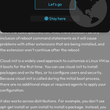
configuration or management task. You can download scripts
Let's go
from Azure Storage or GitHub, or provide them to the Azure
portal at extension runtime.
Stay here
The custom script extension has a time limit of 90 minutes post
which the tasks specified fail. Also, there shouldn’t be any
inclusion of reboot command statements as it will cause
problems with other extensions that are being installed, and
the extension won’t continue after the reboot.
C
loud-init is a widely used approach to customize a Linux VM as
it boots for the first time. You can use cloud-init to install
packages and write files, or to configure users and security.
Because cloud-init is called during the initial boot process,
there are no additional steps or required agents to apply your
configuration.
it also works across distributions. For example, you don’t use
apt-get install or yum install to install a package. Instead, you